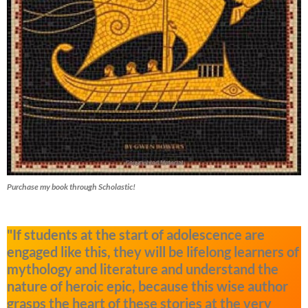
Purchase my book through Scholastic!
"If students at the start of adolescence are
engaged like this, they will be lifelong learners of
mythology and literature and understand the
nature of heroic epic, because this wise author
grasps the heart of these stories at the very