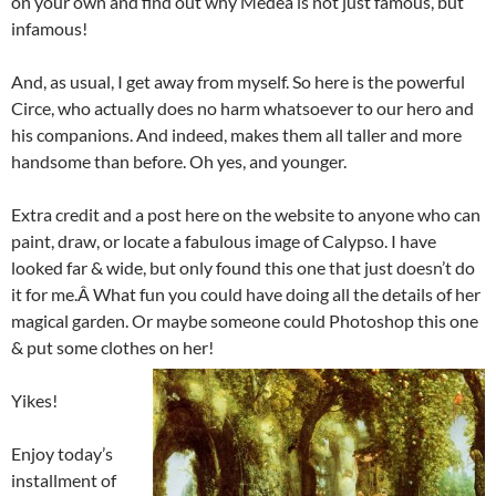
on your own and find out why Medea is not just famous, but
infamous!
And, as usual, I get away from myself. So here is the powerful
Circe, who actually does no harm whatsoever to our hero and
his companions. And indeed, makes them all taller and more
handsome than before. Oh yes, and younger.
Extra credit and a post here on the website to anyone who can
paint, draw, or locate a fabulous image of Calypso. I have
looked far & wide, but only found this one that just doesn’t do
it for me.Â What fun you could have doing all the details of her
magical garden. Or maybe someone could Photoshop this one
& put some clothes on her!
Yikes!
Enjoy today’s
installment of