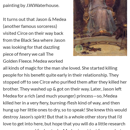
painting by J.W.Waterhouse.
It turns out that Jason & Medea
(another famous sorceress)
visited Circe on their way back
from the Black Sea where Jason
was looking for that dazzling
piece of finery we call The
Golden Fleece. Medea worked
all kinds of magic for the man she loved. She started killing
people for his benefit quite early in their relationship. They
stopped off to see Circe who purified them after they killed her
brother. They washed up & got on their way. Later, Jason left
Medea for a rich (and much younger) princess—so, Medea
killed her in a very fiery, burning-flesh kind of way, and then
hung up her little ones to dry, so to speak! She knew this would
destroy Jason’s spirit! But that is a whole other story that I’d
love to get into here, but hope that you will do a little research