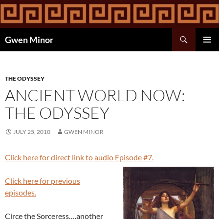
Skip
to
content
Search
Gwen Minor
PRIMAR
MENU
THE ODYSSEY
ANCIENT WORLD NOW:
THE ODYSSEY
JULY 25, 2010
GWEN MINOR
Click here for direct link to audio Episode #7.
Click here for previous
episodes.
Circe the Sorceress….another