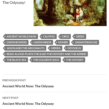
The Odyssey!
ANCIENT WORLD NOW
CALYPSO
CIRCE
GREEK
GWEN BOWERS
GWEN MINOR
HOMER
J.W.WATERHOUSE
JASON AND THE ARGONAUTS
MEDEA
ODYSSEUS
READ-ALOUD-PLAYS:THE ILIAD THE ODYSSEY AND THE AENEID
THE BLACK SEA
THE GOLDEN FLEECE
THE ODYSSEY
Post
PREVIOUS POST
navigation
Ancient World Now: The Odyssey
NEXT POST
Ancient World Now: The Odyssey