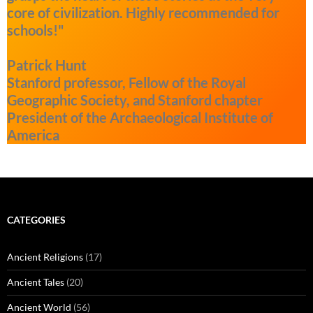
core of civilization. Highly recommended for
schools!"
Patrick Hunt
Stanford professor, Fellow of the Royal
Geographic Society, and Stanford chapter
President of the Archaeological Institute of
America
CATEGORIES
Ancient Religions
(17)
Ancient Tales
(20)
Ancient World
(56)