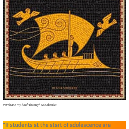
Purchase my book through Scholastic!
"If students at the start of adolescence are