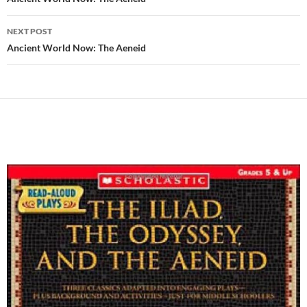
navigation
NEXT POST
Ancient World Now: The Aeneid