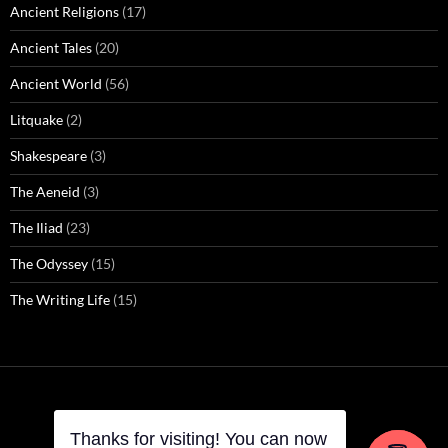
Ancient Religions
(17)
Ancient Tales
(20)
Ancient World
(56)
Litquake
(2)
Shakespeare
(3)
The Aeneid
(3)
The Iliad
(23)
The Odyssey
(15)
The Writing Life
(15)
Thanks for visiting! You can now
Thanks for visiting! You can now