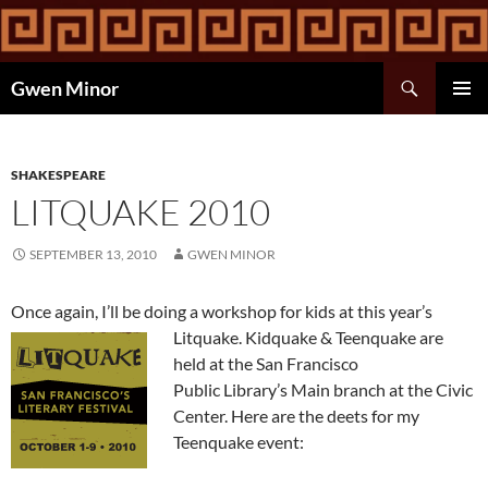
Skip
to
content
Search
Gwen Minor
PRIMAR
MENU
SHAKESPEARE
LITQUAKE 2010
SEPTEMBER 13, 2010
GWEN MINOR
Once again, I’ll be doing a workshop for kids at this year’s
Litquake.
Kidquake & Teenquake are
held at the San Francisco
Public Library’s Main branch at the Civic
Center. Here are the deets for my
Teenquake event: