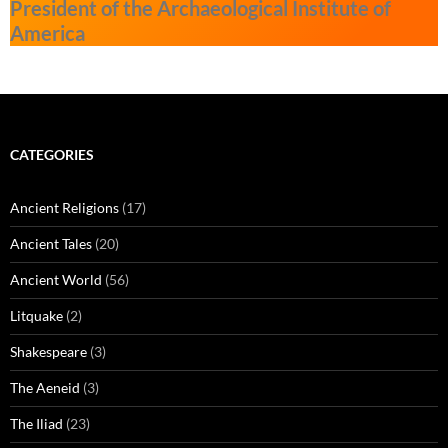
President of the Archaeological Institute of
America
CATEGORIES
Ancient Religions
(17)
Ancient Tales
(20)
Ancient World
(56)
Litquake
(2)
Shakespeare
(3)
The Aeneid
(3)
The Iliad
(23)