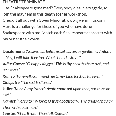
THEATRE TERMINATE
Has Shakespeare gone mad? Everybody dies in a tragedy, so
join the mayhem in this death scenes workshop.
Check it all out with Gwen Minor at www.gwenminor.com
Here is a challenge for those of you who have done
Shakespeare with me. Match each Shakespeare character with
his or her final words.
D
esdemona
“As sweet as balm, as soft as air, as gentle,—O Antony!
—Nay, I will take thee too. What should I stay—“
Julius Caesar
“O happy dagger! This is thy sheath; there rust, and
let me die.”
Romeo
“Farewell: commend me to my kind lord: O, farewell!”
Cleopatra
“The rest is silence.”
Juliet
“Mine & my father’s death come not upon thee, nor thine on
me!”
Hamlet
“Here’s to my love! O true apothecary! Thy drugs are quick.
Thus with a kiss I die.”
Laertes
“Et tu, Brute! Then fall, Caesar.”