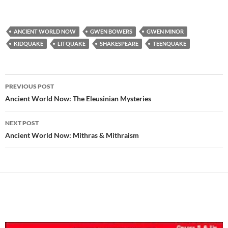
ANCIENT WORLD NOW
GWEN BOWERS
GWEN MINOR
KIDQUAKE
LITQUAKE
SHAKESPEARE
TEENQUAKE
Post
PREVIOUS POST
navigation
Ancient World Now: The Eleusinian Mysteries
NEXT POST
Ancient World Now: Mithras & Mithraism