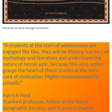
Purchase my book through Scholastic!
"If students at the start of adolescence are
engaged like this, they will be lifelong learners of
mythology and literature and understand the
nature of heroic epic, because this wise author
grasps the heart of these stories at the very
core of civilization. Highly recommended for
schools!"
Patrick Hunt
Stanford professor, Fellow of the Royal
Geographic Society, and Stanford chapter