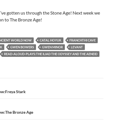
I’ve gotten us through the Stone Age! Next week we
on to The Bronze Age!
NCIENT WORLD NOW
CATAL HOYUK
FRANCHTHI CAVE
EK
GWEN BOWERS
GWEN MINOR
LEVANT
READ-ALOUD-PLAYS:THE ILIAD THE ODYSSEY AND THE AENEID
n
w:Freya Stark
ow:The Bronze Age