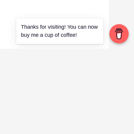
Thanks for visiting! You can now
Thanks for visiting! You can now
buy me a cup of coffee!
buy me a cup of coffee!