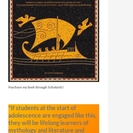
Purchase my book through Scholastic!
"If students at the start of
adolescence are engaged like this,
they will be lifelong learners of
mythology and literature and