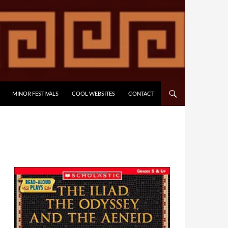
MINOR FESTIVALS
COOL WEBSITES
CONTACT