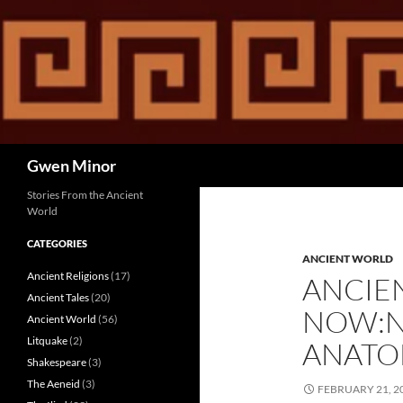
Skip
to
content
Search
Gwen Minor
Stories From the Ancient
World
CATEGORIES
ANCIENT WORLD
Ancient Religions
(17)
ANCIE
Ancient Tales
(20)
NOW:N
Ancient World
(56)
Litquake
(2)
ANATOL
Shakespeare
(3)
The Aeneid
(3)
FEBRUARY 21, 2