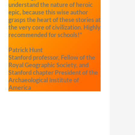
understand the nature of heroic
epic, because this wise author
grasps the heart of these stories at
the very core of civilization. Highly
recommended for schools!"
Patrick Hunt
Stanford professor, Fellow of the
Royal Geographic Society, and
Stanford chapter President of the
Archaeological Institute of
America