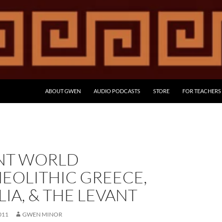
ABOUT GWEN
AUDIO PODCASTS
STORE
FOR TEACHERS
NT WORLD
EOLITHIC GREECE,
IA, & THE LEVANT
011
GWEN MINOR