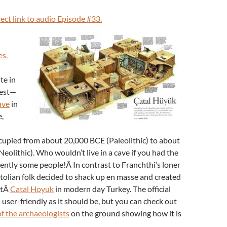
rect link to audio Episode #33.
es.
te in
rest—
ave
in
,
cupied from about 20,000 BCE (Paleolithic) to about
Neolithic). Who wouldn’t live in a cave if you had the
ntly some people!Â In contrast to Franchthi’s loner
olian folk decided to shack up en masse and created
atÂ
Catal Hoyuk
in modern day Turkey. The official
 user-friendly as it should be, but you can check out
of the archaeologists
on the ground showing how it is