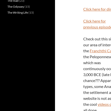
The Iliad
(23)
The Odyssey
(15)
Click here for di
The Writing Life
(15)
Click here for
previous episod
Check out this si
our area of inte
the
Franchthi C
the Peloponnese
which was
continuously oc
3,000 BCE (late 
chance??? Appare
types, some Anat
the settlement 
website is not as
the cool
videos 
all done.