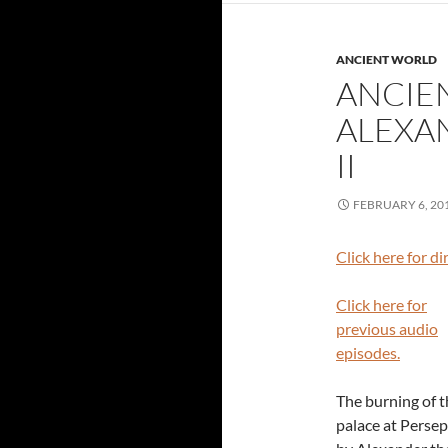
ANCIENT WORLD
ANCIE
ALEXAN
II
FEBRUARY 6, 20
Click here for d
Click here for
previous audio
episodes.
The burning of t
palace at Persep