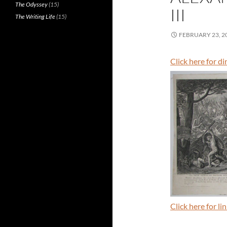
The Odyssey
(15)
III
The Writing Life
(15)
FEBRUARY 23, 2
Click here for d
Click here for l