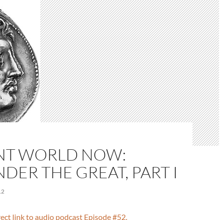
NT WORLD NOW:
DER THE GREAT, PART I
12
irect link to audio podcast Episode #52.