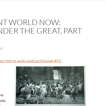
NT WORLD NOW:
DER THE GREAT, PART
12
irect link to audio podcast Episode #53.
he
olis