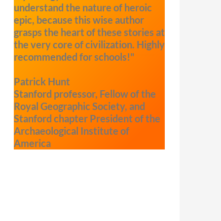
understand the nature of heroic
epic, because this wise author
grasps the heart of these stories at
the very core of civilization. Highly
recommended for schools!"
Patrick Hunt
Stanford professor, Fellow of the
Royal Geographic Society, and
Stanford chapter President of the
Archaeological Institute of
America