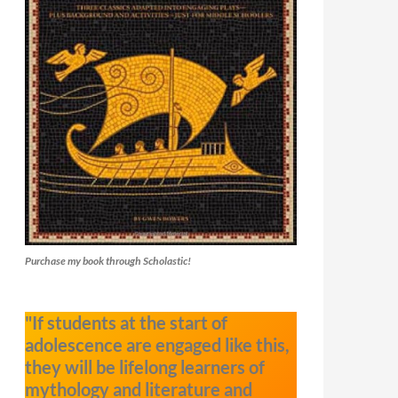
Purchase my book through Scholastic!
"If students at the start of
adolescence are engaged like this,
they will be lifelong learners of
mythology and literature and