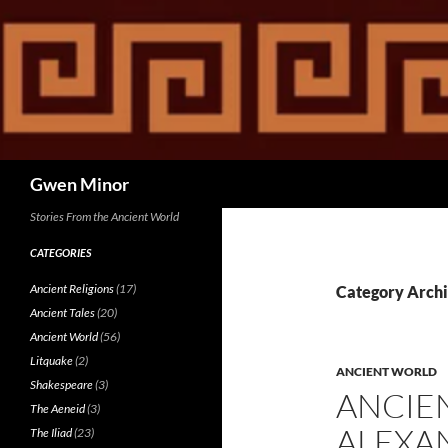
Skip
to
content
Search
Gwen Minor
Stories From the Ancient World
CATEGORIES
Ancient Religions
(17)
Category Archi
Ancient Tales
(20)
Ancient World
(56)
Litquake
(2)
ANCIENT WORLD
Shakespeare
(3)
ANCIE
The Aeneid
(3)
ALEXAN
The Iliad
(23)