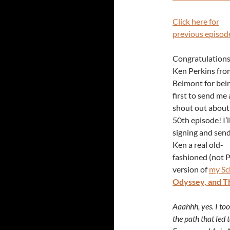
Click here for
previous episod
Congratulations
Ken Perkins fro
Belmont for bei
first to send me 
shout out about
50th episode! I’l
signing and sen
Ken a real old-
fashioned (not 
version of
my Sc
Odyssey, and T
Aaahhh, yes. I to
the path that led