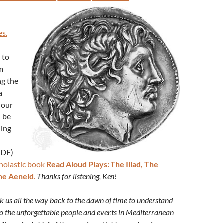
es.
 to
m
ng the
a
 our
l be
ding
PDF)
holastic book
Read Aloud Plays: The Iliad, The
he Aeneid
.
Thanks for listening, Ken!
ok us all the way back to the dawn of time to understand
 to the unforgettable people and events in Mediterranean