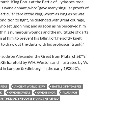
tarch, King Porus at the Battle of Hydaspes rode
s war elephant, who: “gave many singular proofs of
particular care of the king, whom as long as he was
condition to fight, he defended with great courage,
who set upon him; and as soon as he perceived him
h his numerous wounds and the multitude of darts
at him, to prevent his falling off, he softly knelt
o draw out the darts with his proboscis (trunk).”
episode on Alexander the Great from
Plutarchâ€™s
 Girls
, retold by W.H. Weston, and illustrated by W.
d in London & Edinburgh in the early 1900â€²s.
GREAT
ANCIENT WORLD NOW
BATTLE OF HYDASPES
EK
GWEN BOWERS
GWEN MINOR
PLUTARCH
S:THE ILIAD THE ODYSSEY AND THE AENEID