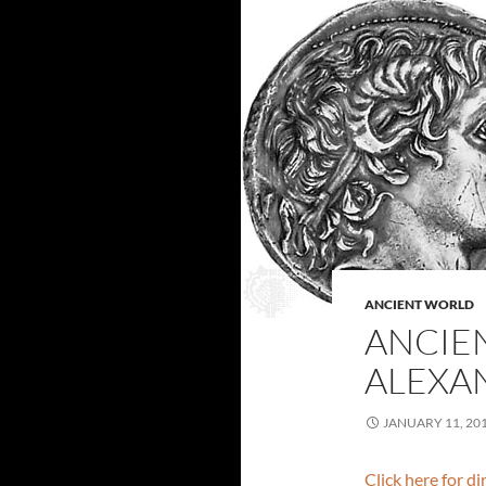
ANCIENT WORLD
ANCIE
ALEXAN
JANUARY 11, 20
Click here for d