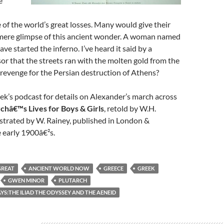
e
 of the world’s great losses. Many would give their
 mere glimpse of this ancient wonder. A woman named
have started the inferno. I’ve heard it said by a
or that the streets ran with the molten gold from the
 revenge for the Persian destruction of Athens?
eek’s podcast for details on Alexander’s march across
rchâ€™s Lives for Boys & Girls
, retold by W.H.
strated by W. Rainey, published in London &
 early 1900â€²s.
GREAT
ANCIENT WORLD NOW
GREECE
GREEK
GWEN MINOR
PLUTARCH
S:THE ILIAD THE ODYSSEY AND THE AENEID