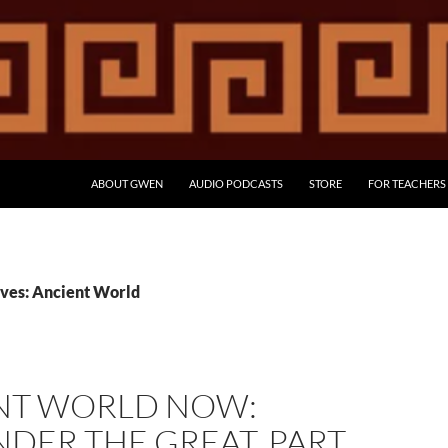
ABOUT GWEN
AUDIO PODCASTS
STORE
FOR TEACHERS
ves: Ancient World
NT WORLD NOW:
DER THE GREAT, PART