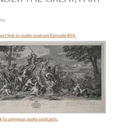
012
irect link to audio podcast Episode #54.
ink to previous audio podcasts.