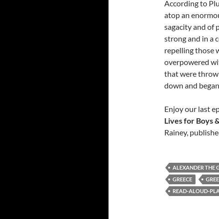
According to Plu
atop an enormou
sagacity and of 
strong and in a 
repelling those 
overpowered wit
that were thrown 
down and began t
Enjoy our last 
Lives for Boys &
Rainey, publishe
ALEXANDER THE 
GREECE
GRE
READ-ALOUD-PLAY