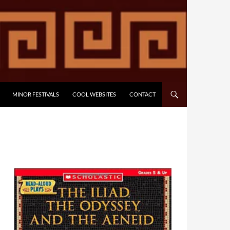
MINOR FESTIVALS
COOL WEBSITES
CONTACT