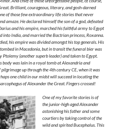
inor. And chief of those unforgettable people, of course,
reat. Brilliant, courageous, literary, and gosh-darned
ne of those few extraordinary life stories that never
 and amaze. He declared himself the son of a god, defeated
Darius and his empire, marched his faithful army to Egypt
d into India, and married the Bactrian princess, Roxanna.
ed, his empire was divided amongst his top generals. His
tombed in Macedonia, but in transit the funeral bier was
Ptolemy (another superb leader) and taken to Egypt.
s body was lain in a royal tomb at Alexandria and
 pilgrimage up through the 4th century CE, when it was
erhaps one child in our midst will succeed in locating the
arcophagus of Alexander the Great. Fingers crossed!
One of my favorite stories is of
the junior-high aged Alexander
astonishing his father and some
courtiers by taking control of the
wild and spirited Bucephalus. This