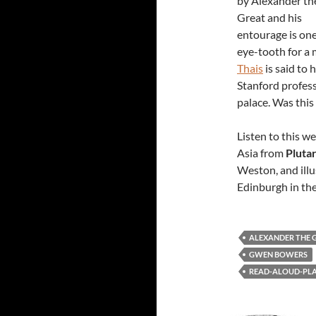
by Alexander th
Great and his
entourage is one
eye-tooth for a
Thais
is said to 
Stanford profess
palace. Was this
Listen to this w
Asia from
Pluta
Weston, and illu
Edinburgh in the
ALEXANDER THE 
GWEN BOWERS
READ-ALOUD-PLAY