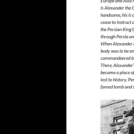
Europe and Asia M
is Alexander the G
handsome, his is o
cease to instruct
the Persian King 
through Persia an
When Alexander di
body was to be en
commandeered by 
There, Alexander’
became a place of
lost to history. P
famed tomb and s