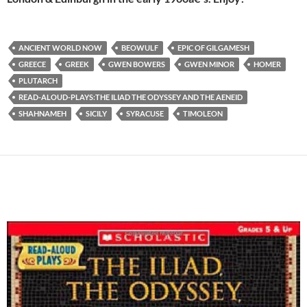
ANCIENT WORLD NOW
BEOWULF
EPIC OF GILGAMESH
GREECE
GREEK
GWEN BOWERS
GWEN MINOR
HOMER
PLUTARCH
READ-ALOUD-PLAYS:THE ILIAD THE ODYSSEY AND THE AENEID
SHAHNAMEH
SICILY
SYRACUSE
TIMOLEON