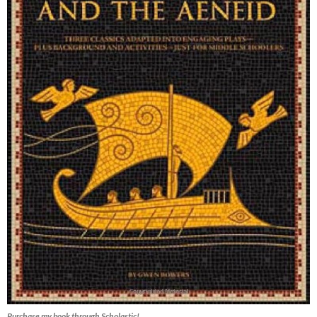
Purchase my book through Scholastic!