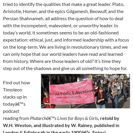
tried to identify the qualities that make a great leader. Plato,
Aristotle, Homer, and the epics Gilgamesh, Beowulf, and the
Persian Shahnameh, all address the question of how to deal
with the incompetent, malevolent, or unworthy leader. In
today’s world, it sometimes seems to be an old-fashioned
expectation: ethical, just, and informed leadership with a focus
on the long-term. We are living in revolutionary times, and we
can only hope that our world leaders have read and learned
from history. Where are those leaders of old? It’s time they
step out of the shadows and give us all something to hope for.
Find out how
Timoleon
stacks up in
todayâ€™s
podcast
reading from
Plutarchâ€™s Lives for Boys & Girls
, retold by
W.H. Weston, and illustrated by W. Rainey, published in
London & Edinburgh in the early 1900â€²s. Enjoy!