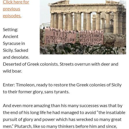
Click here for
previous
episodes.
Setting:
Ancient
Syracuse in
Sicily. Sacked
and desolate.
Deserted of Greek colonists. Streets overrun with deer and
wild boar.
Enter: Timoleon, ready to restore the Greek colonies of Sicily
to their former glory, sans tyrants.
And even more amazing than his many successes was that by
the end of his long life he had managed to avoid “the insatiable
pursuit of glory and power which has wrecked so many great
men.” Plutarch, like so many thinkers before him and since,