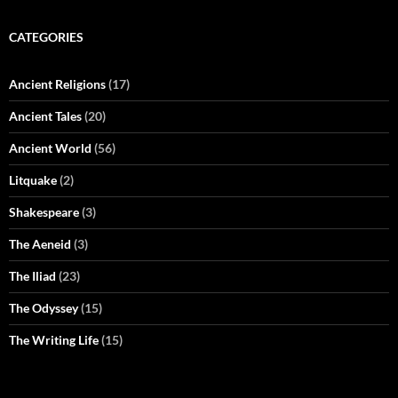
CATEGORIES
Ancient Religions
(17)
Ancient Tales
(20)
Ancient World
(56)
Litquake
(2)
Shakespeare
(3)
The Aeneid
(3)
The Iliad
(23)
The Odyssey
(15)
The Writing Life
(15)