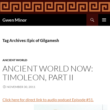
Skip
to
content
Search
Gwen Minor
PRIMAR
MENU
Tag Archives: Epic of Gilgamesh
ANCIENT WORLD
ANCIENT WORLD NOW:
TIMOLEON, PART II
NOVEMBER 30, 2011
Click here for direct link to audio podcast Episode #51.