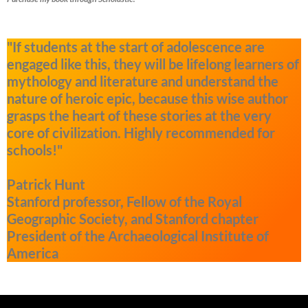
"If students at the start of adolescence are
engaged like this, they will be lifelong learners of
mythology and literature and understand the
nature of heroic epic, because this wise author
grasps the heart of these stories at the very
core of civilization. Highly recommended for
schools!"
Patrick Hunt
Stanford professor, Fellow of the Royal
Geographic Society, and Stanford chapter
President of the Archaeological Institute of
America