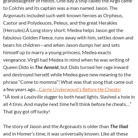
granddaughter of Helios. One day a ship called the Argo came
to Colchis and its captain was a man named Jason. The
Argonauts included such well-known heroes as Orpheus,
Castor and Polydeuces, Peleus, and the great Herakles
(Hercules).Â Long story short: Medea helps Jason get the
fabulous Golden Fleece, runs away with him, settles down and
bears his children—and when Jason dumps her and sets
himself up to marry a young princess, Medea exacts
vengeance. Virgil had Medea in mind when he was writing of
Queen Dido in
The Aeneid
, but Dido turned her rage inward
and destroyed herself, while Medea gave new meaning to the
phrase “Come to momma”! What was that song that came out
a few years ago…
Carrie Underwood’s Before He Cheats
:
“IÂ
took a Louisville slugger
to both head lights. Slashed a hole in
all 4 tires. And maybe next time he’ll think before he cheats…”
That guy got off lucky!
The story of Jason and the Argonauts is older than
The Iliad
and in Homer’s time, it was universally known. Like all these