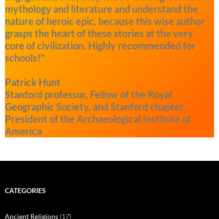
mythology and literature and understand the
nature of heroic epic, because this wise author
grasps the heart of these stories at the very
core of civilization. Highly recommended for
schools!"
Patrick Hunt
Stanford professor, Fellow of the Royal
Geographic Society, and Stanford chapter
President of the Archaeological Institute of
America
CATEGORIES
Ancient Religions
(17)