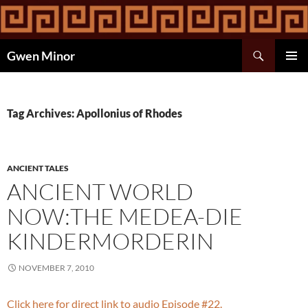
Skip
to
content
Search
Gwen Minor
PRIMAR
MENU
Tag Archives: Apollonius of Rhodes
ANCIENT TALES
ANCIENT WORLD
NOW:THE MEDEA-DIE
KINDERMORDERIN
NOVEMBER 7, 2010
Click here for direct link to audio Episode #22.