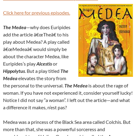
Click here for previous episodes.
The Medea
—why does Euripides
add the article â€œTheâ€ to his
play about Medea? A play called
â€œMedeaâ€ would simply be
about the character Medea, like
Euripides’s play
Alcestis
or
Hippolytus
. But a play titled
The
Medea
elevates the story from
the personal to the universal.
The Medea
is about the rage of
woman. If you have not experienced it, consider yourself lucky!
Notice I did not say “a woman”. I left out the article—and what
a difference it makes, n’est pas?
Medea was a princess of the Black Sea area called Colchis. But
more than that, she was a powerful sorceress and