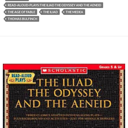
READ-ALOUD-PLAYS:THE ILIAD THE ODYSSEY AND THE AENEID
THE AGE OF FABLE
THE ILIAD
THE MEDEA
THOMAS BULFINCH