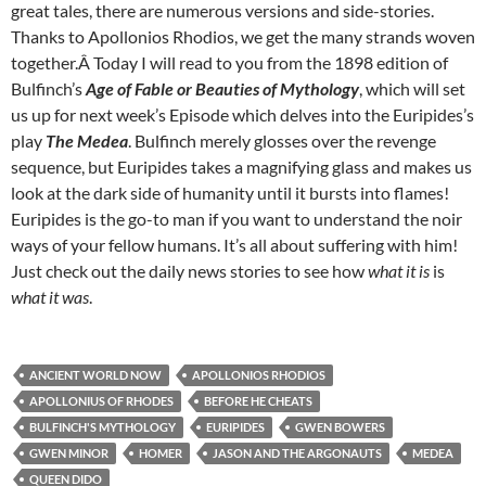
great tales, there are numerous versions and side-stories.
Thanks to Apollonios Rhodios, we get the many strands woven
together.Â Today I will read to you from the 1898 edition of
Bulfinch’s
Age of Fable or Beauties of Mythology
, which will set
us up for next week’s Episode which delves into the Euripides’s
play
The Medea
. Bulfinch merely glosses over the revenge
sequence, but Euripides takes a magnifying glass and makes us
look at the dark side of humanity until it bursts into flames!
Euripides is the go-to man if you want to understand the noir
ways of your fellow humans. It’s all about suffering with him!
Just check out the daily news stories to see how
what it is
is
what it was
.
ANCIENT WORLD NOW
APOLLONIOS RHODIOS
APOLLONIUS OF RHODES
BEFORE HE CHEATS
BULFINCH'S MYTHOLOGY
EURIPIDES
GWEN BOWERS
GWEN MINOR
HOMER
JASON AND THE ARGONAUTS
MEDEA
QUEEN DIDO