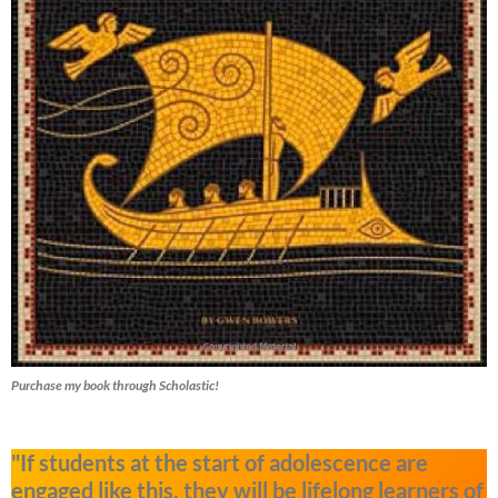
Purchase my book through Scholastic!
"If students at the start of adolescence are
engaged like this, they will be lifelong learners of