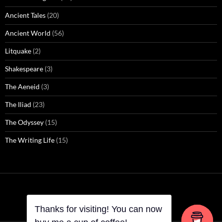
Ancient Tales
(20)
Ancient World
(56)
Litquake
(2)
Shakespeare
(3)
The Aeneid
(3)
The Iliad
(23)
The Odyssey
(15)
The Writing Life
(15)
Thanks for visiting! You can now
Thanks for visiting! You can now