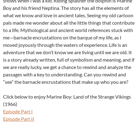
shows when I was a kid. Riding Splasher the dolphin is Marine
Boy and his friend Neptina. The story has all the elements of
what we know and love in ancient tales. Seeing my old cartoon
pals made me wonder about all the little things that contribute
to a life. Mythological and ancient world references stuck with
me—barnacle encrustations on the barque of my life, as I
moved joyously through the waters of experience. Life is an
adventure that we don’t know we are living until we are old. It
is a story already written, full of symbolism and meaning, and if
we are really lucky, we get a chance to rewind and analyze the
passages with a key to understanding. Can you rewind and
“see” the barnacle encrustations that make up who you are?
Click below to enjoy Marine Boy: Land of the Strange Vikings
(1966)
Episode Part I
Episode Part II