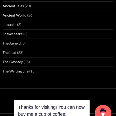
Ancient Tales
(20)
Ancient World
(56)
Litquake
(2)
Shakespeare
(3)
The Aeneid
(3)
The Iliad
(23)
The Odyssey
(15)
The Writing Life
(15)
Thanks for visiting! You can now
Thanks for visiting! You can now
buy me a cup of coffee!
buy me a cup of coffee!