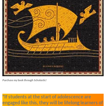
Purchase my book through Scholastic!
"If students at the start of adolescence are
engaged like this, they will be lifelong learners of