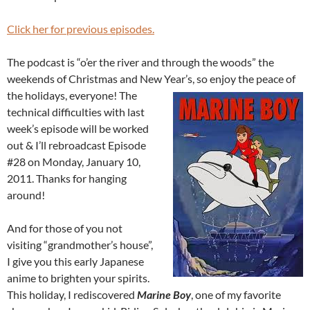
Click her for previous episodes.
The podcast is “o’er the river and through the woods” the
weekends of Christmas and New Year’s, so enjoy the peace of
the holidays, everyone!
The
technical difficulties with last
week’s episode will be worked
out & I’ll rebroadcast Episode
#28 on Monday, January 10,
2011. Thanks for hanging
around!
And for those of you not
visiting “grandmother’s house”,
I give you this early Japanese
anime to brighten your spirits.
This holiday, I rediscovered
Marine Boy
, one of my favorite