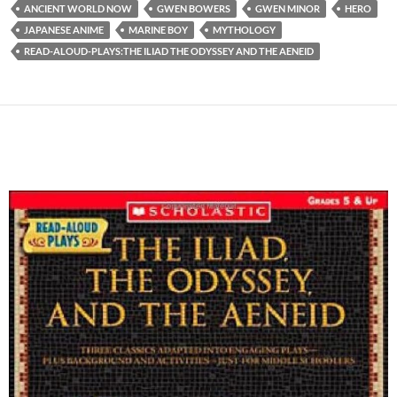
ANCIENT WORLD NOW
GWEN BOWERS
GWEN MINOR
HERO
JAPANESE ANIME
MARINE BOY
MYTHOLOGY
READ-ALOUD-PLAYS:THE ILIAD THE ODYSSEY AND THE AENEID