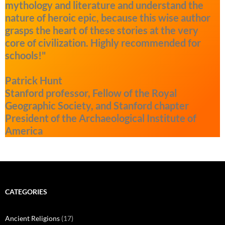
mythology and literature and understand the
nature of heroic epic, because this wise author
grasps the heart of these stories at the very
core of civilization. Highly recommended for
schools!"
Patrick Hunt
Stanford professor, Fellow of the Royal
Geographic Society, and Stanford chapter
President of the Archaeological Institute of
America
CATEGORIES
Ancient Religions
(17)