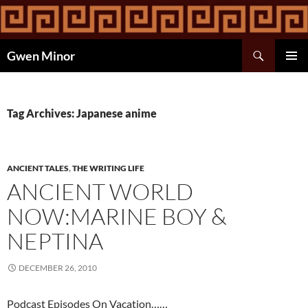
Skip
to
content
Search
Gwen Minor
PRIMAR
MENU
Tag Archives: Japanese anime
ANCIENT TALES
,
THE WRITING LIFE
ANCIENT WORLD
NOW:MARINE BOY &
NEPTINA
DECEMBER 26, 2010
Podcast Episodes On Vacation……