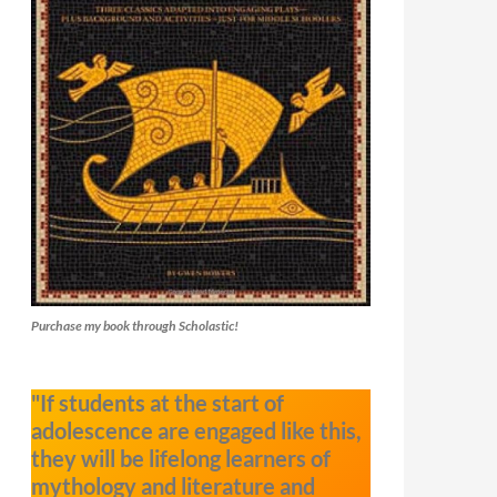
Purchase my book through Scholastic!
"If students at the start of
adolescence are engaged like this,
they will be lifelong learners of
mythology and literature and