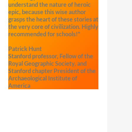
understand the nature of heroic
epic, because this wise author
grasps the heart of these stories at
the very core of civilization. Highly
recommended for schools!"
Patrick Hunt
Stanford professor, Fellow of the
Royal Geographic Society, and
Stanford chapter President of the
Archaeological Institute of
America