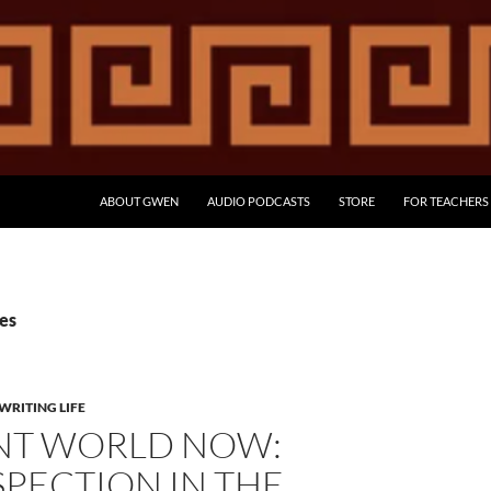
ABOUT GWEN
AUDIO PODCASTS
STORE
FOR TEACHERS
ies
WRITING LIFE
NT WORLD NOW:
PECTION IN THE