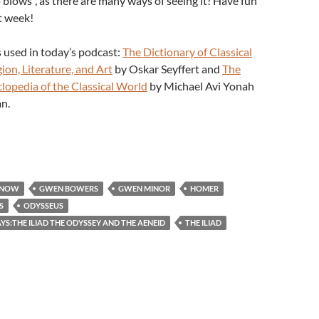
 blows”, as there are many ways of seeing it! Have fun
t week!
 used in today’s podcast:
The Dictionary of Classical
ion, Literature, and Art
by Oskar Seyffert and
The
clopedia of the Classical World
by Michael Avi Yonah
n.
 NOW
GWEN BOWERS
GWEN MINOR
HOMER
S
ODYSSEUS
S:THE ILIAD THE ODYSSEY AND THE AENEID
THE ILIAD