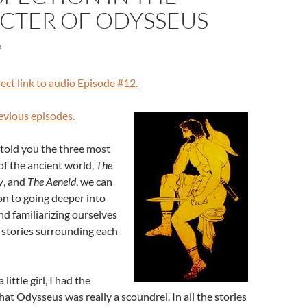
CTER OF ODYSSEUS
0
rect link to audio Episode #12.
revious episodes.
told you the three most
of the ancient world,
The
y
, and
The Aeneid
, we can
on to going deeper into
nd familiarizing ourselves
f stories surrounding each
 little girl, I had the
that Odysseus was really a scoundrel. In all the stories