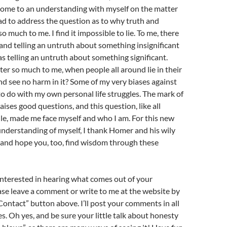
 come to an understanding with myself on the matter
ad to address the question as to why truth and
 much to me. I find it impossible to lie. To me, there
s, and telling an untruth about something insignificant
 as telling an untruth about something significant.
er so much to me, when people all around lie in their
nd see no harm in it? Some of my very biases against
 do with my own personal life struggles. The mark of
aises good questions, and this question, like all
le, made me face myself and who I am. For this new
understanding of myself, I thank Homer and his wily
 and hope you, too, find wisdom through these
interested in hearing what comes out of your
ase leave a comment or write to me at the website by
“Contact” button above. I’ll post your comments in all
es. Oh yes, and be sure your little talk about honesty