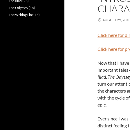
The Iliad
(23)
CHARA
The Odyssey
(15)
The Writing Life
(15)
AUGUST 29, 201
Click here for di
Click here for p
Now that I have 
important tales 
Iliad
,
The Odysse
turn our attenti
the characters a
with the cycle o
epic.
Ever since I was a
distinct feeling 