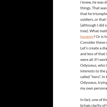
I knew, he was d
things. That was 
that he triumphe
soldiers, or tha
(although I did 
tree). What matt
honesty
? Or is 
Consider these 
Let’s create a d
and less of that 
were all. If I wo
Odysseus, who li
interests to the 
called “hero”. In
Odysseus, trying
my own personal
In fact, one of t
brings clarity o