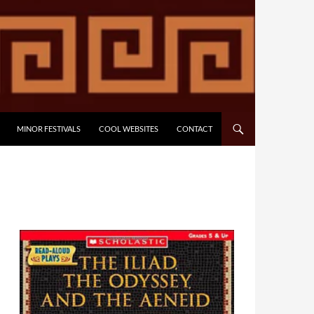
MINOR FESTIVALS
COOL WEBSITES
CONTACT