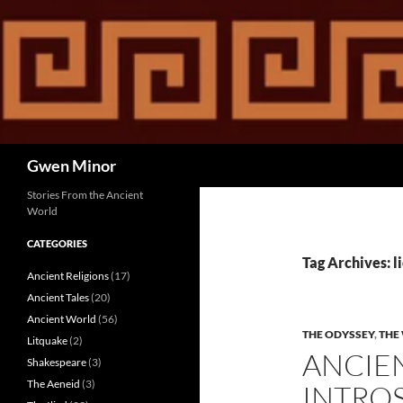
Skip
to
content
Search
Gwen Minor
Stories From the Ancient
World
CATEGORIES
Tag Archives: l
Ancient Religions
(17)
Ancient Tales
(20)
Ancient World
(56)
THE ODYSSEY
,
THE 
Litquake
(2)
ANCIE
Shakespeare
(3)
The Aeneid
(3)
INTROS