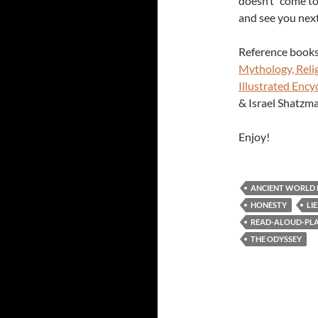
doesn’t “come to
and see you nex
Reference books
Mythology, Relig
Illustrated Ency
& Israel Shatzma
Enjoy!
ANCIENT WORLD
HONESTY
LIE
READ-ALOUD-PLAY
THE ODYSSEY