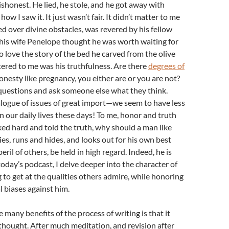
ishonest. He lied, he stole, and he got away with
how I saw it. It just wasn’t fair. It didn’t matter to me
d over divine obstacles, was revered by his fellow
t his wife Penelope thought he was worth waiting for
so love the story of the bed he carved from the olive
ered to me was his truthfulness. Are there
degrees of
honesty like pregnancy, you either are or you are not?
questions and ask someone else what they think.
ialogue of issues of great import—we seem to have less
in our daily lives these days! To me, honor and truth
rked hard and told the truth, why should a man like
es, runs and hides, and looks out for his own best
peril of others, be held in high regard. Indeed, he is
 today’s podcast, I delve deeper into the character of
 to get at the qualities others admire, while honoring
 biases against him.
he many benefits of the process of writing is that it
f thought. After much meditation, and revision after