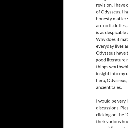
revision, I have
of Odysseus. I h
honesty matter so
are no little lie
is as despicable
Why does it matt
everyday lives a
Odysseus have to
good literature r
things worthwhi
insight into my 
hero, Odysseus,
ancient tales.
I would be very 
discussions. Ple
clicking on the 
their various hu