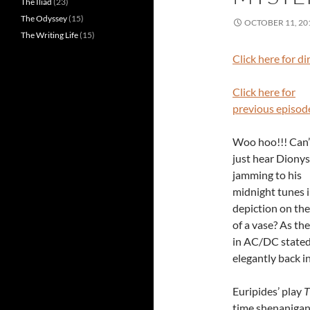
The Iliad
(23)
The Odyssey
(15)
OCTOBER 11, 20
The Writing Life
(15)
Click here for d
Click here for
previous episod
Woo hoo!!! Can’
just hear Diony
jamming to his
midnight tunes i
depiction on the
of a vase? As the
in AC/DC stated
elegantly back in
Euripides’ play
T
time shenanigans