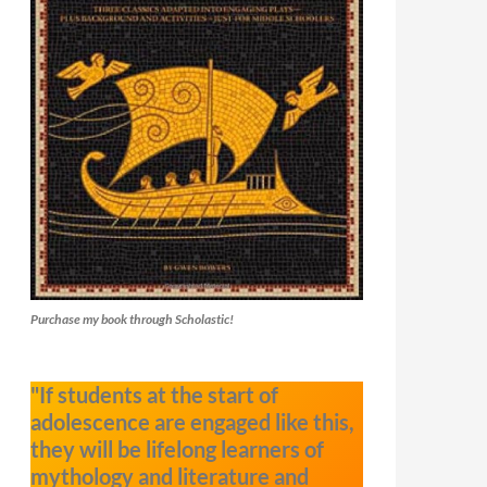
Purchase my book through Scholastic!
"If students at the start of
adolescence are engaged like this,
they will be lifelong learners of
mythology and literature and