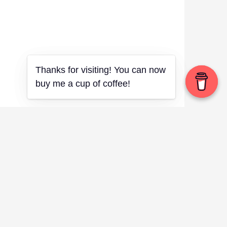
Thanks for visiting! You can now
Thanks for visiting! You can now
buy me a cup of coffee!
buy me a cup of coffee!