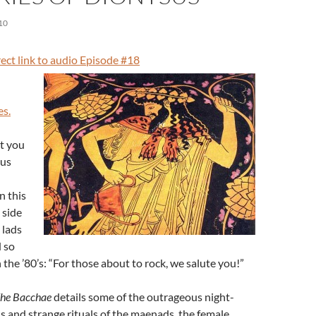
10
irect link to audio Episode #18
es.
t you
sus
n this
 side
 lads
 so
 the ’80’s: “For those about to rock, we salute you!”
he Bacchae
details some of the outrageous night-
 and strange rituals of the maenads, the female