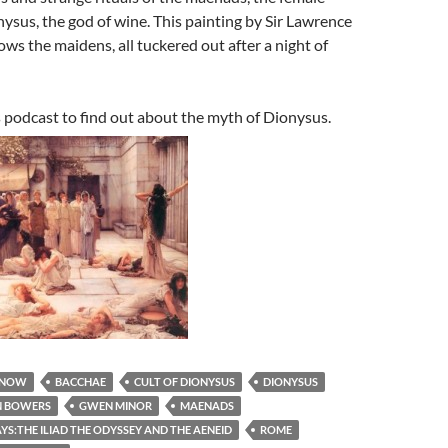
ysus, the god of wine. This painting by Sir Lawrence
s the maidens, all tuckered out after a night of
s podcast to find out about the myth of Dionysus.
 NOW
BACCHAE
CULT OF DIONYSUS
DIONYSUS
 BOWERS
GWEN MINOR
MAENADS
S:THE ILIAD THE ODYSSEY AND THE AENEID
ROME