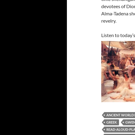
devotees of Dion
Alma-Tadena show
revelry.
Listen to today’
ANCIENT WORLD
GREEK
GWEN
READ-ALOUD-PLAY