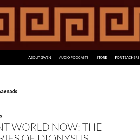
ABOUT GWEN
AUDIO PODCASTS
STORE
FOR TEACHERS
maenads
S
NT WORLD NOW: THE
RIES OF DIONYSUS