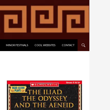
MINOR FESTIVALS
COOL WEBSITES
CONTACT