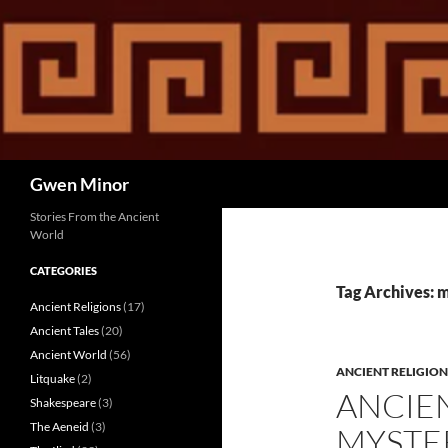
Skip
to
content
Search
Gwen Minor
Stories From the Ancient
World
CATEGORIES
Tag Archives: 
Ancient Religions
(17)
Ancient Tales
(20)
Ancient World
(56)
ANCIENT RELIGION
Litquake
(2)
ANCIE
Shakespeare
(3)
The Aeneid
(3)
MYSTE