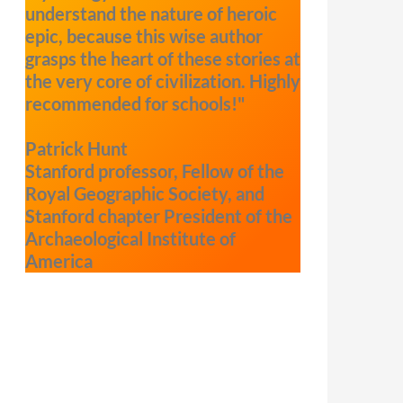
understand the nature of heroic
epic, because this wise author
grasps the heart of these stories at
the very core of civilization. Highly
recommended for schools!"
Patrick Hunt
Stanford professor, Fellow of the
Royal Geographic Society, and
Stanford chapter President of the
Archaeological Institute of
America