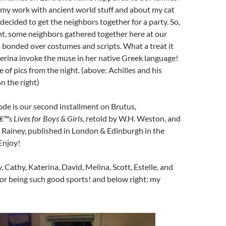
 my work with ancient world stuff and about my cat
 decided to get the neighbors together for a party. So,
ht, some neighbors gathered together here at our
 bonded over costumes and scripts. What a treat it
erina invoke the muse in her native Greek language!
 of pics from the night. (above: Achilles and his
n the right)
de is our second installment on Brutus,
€™s Lives for Boys & Girls
, retold by W.H. Weston, and
. Rainey, published in London & Edinburgh in the
Enjoy!
y, Cathy, Katerina, David, Melina, Scott, Estelle, and
r being such good sports! and below right: my