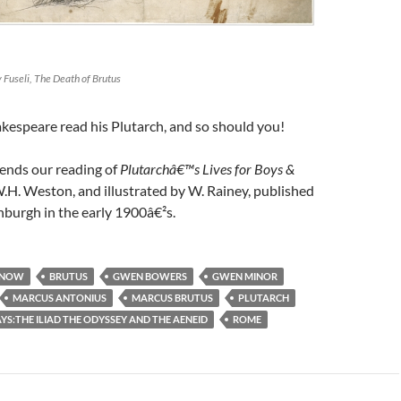
 Fuseli, The Death of Brutus
kespeare read his Plutarch, and so should you!
 ends our reading of
Plutarchâ€™s Lives for Boys &
W.H. Weston, and illustrated by W. Rainey, published
burgh in the early 1900â€²s.
 NOW
BRUTUS
GWEN BOWERS
GWEN MINOR
MARCUS ANTONIUS
MARCUS BRUTUS
PLUTARCH
S:THE ILIAD THE ODYSSEY AND THE AENEID
ROME