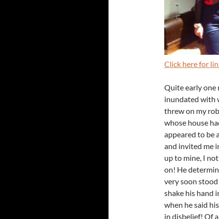
Click here for l
Quite early one
inundated with 
threw on my robe
whose house had 
appeared to be 
and invited me i
up to mine, I no
on! He determine
very soon stood 
shake his hand i
when he said his
in disbelief! Of