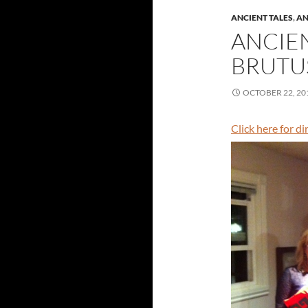
ANCIENT TALES
,
AN
ANCIE
BRUTUS
OCTOBER 22, 20
Click here for d