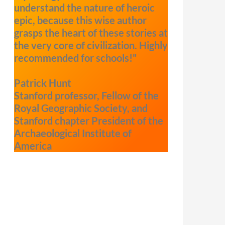
understand the nature of heroic
epic, because this wise author
grasps the heart of these stories at
the very core of civilization. Highly
recommended for schools!"
Patrick Hunt
Stanford professor, Fellow of the
Royal Geographic Society, and
Stanford chapter President of the
Archaeological Institute of
America