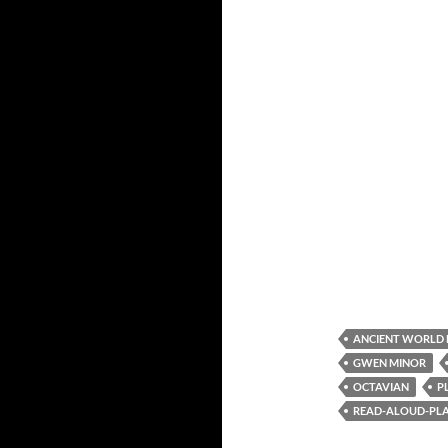
ANCIENT WORLD
GWEN MINOR
OCTAVIAN
P
READ-ALOUD-PLAY