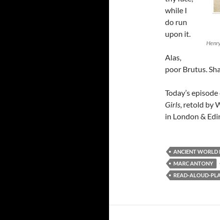
while I
do run
upon it.
Henry
Alas,
poor Brutus. Sha
Today’s episode
Girls
, retold by 
in London & Edin
ANCIENT WORLD
MARC ANTONY
READ-ALOUD-PLAY