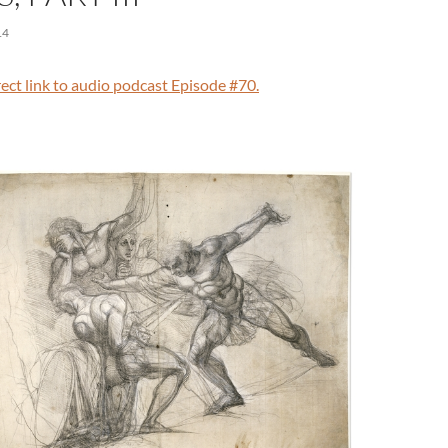
14
irect link to audio podcast Episode #70.