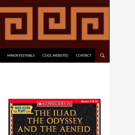
MINOR FESTIVALS
COOL WEBSITES
CONTACT