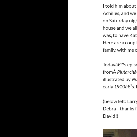
I told him about
Achilles, and we
on Saturday nig
house and we all
was, to have Kat
Here are a couple
family, with me o
Todayâ€™s episo
fromÂ
Plutarchâ
illustrated by W
early 1900â€²s. 
(below left: Larr
Debra—thanks fo
David!)