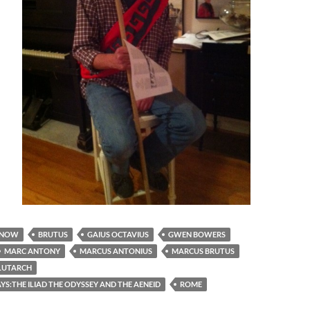
 NOW
BRUTUS
GAIUS OCTAVIUS
GWEN BOWERS
MARC ANTONY
MARCUS ANTONIUS
MARCUS BRUTUS
LUTARCH
S:THE ILIAD THE ODYSSEY AND THE AENEID
ROME