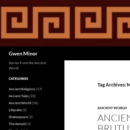
Skip
to
content
Search
Gwen Minor
Stories From the Ancient
World
CATEGORIES
Tag Archives: 
Ancient Religions
(17)
Ancient Tales
(20)
Ancient World
(56)
ANCIENT WORLD
Litquake
(2)
ANCIE
Shakespeare
(3)
The Aeneid
(3)
BRUTUS,