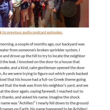
ink to previous audio podcast episodes.
 morning, a couple of months ago, our backyard was
water from someone’s broken sprinkler system. I
 and drove up the hill to try to locate the neighbor
the leak. I knocked on the door to a house that
awake, and a kind, calm gentleman opened the door
n. As we were trying to figure out which yards backed
ticed that his house had a full-on Greek theme going
d that the leak was from his neighbor’s yard, and we
at the door again, saying farewell. I reached out to
n thanks, and asked his name. Imagine the shock
 name was “Achilles!” I nearly fell down to the ground
 all names on Earth, his name happened to be Achilles!