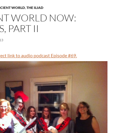
CIENT WORLD
,
THE ILIAD
NT WORLD NOW:
, PART II
13
irect link to audio podcast Episode #69.