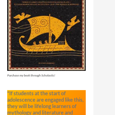
Purchase my book through Scholastic!
"If students at the start of
adolescence are engaged like this,
they will be lifelong learners of
mythology and literature and