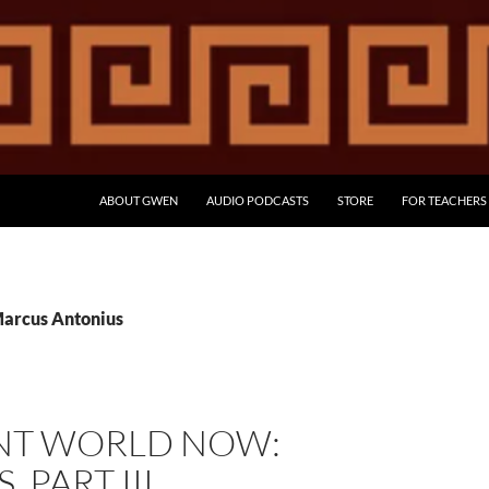
ABOUT GWEN
AUDIO PODCASTS
STORE
FOR TEACHERS
Marcus Antonius
NT WORLD NOW:
 PART III