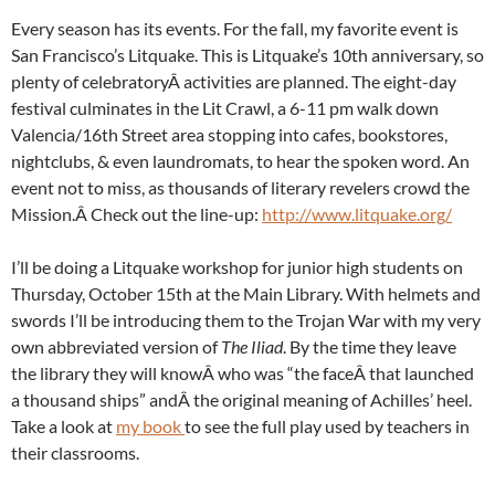
Every season has its events. For the fall, my favorite event is
San Francisco’s Litquake. This is Litquake’s 10th anniversary, so
plenty of celebratoryÂ activities are planned. The eight-day
festival culminates in the Lit Crawl, a 6-11 pm walk down
Valencia/16th Street area stopping into cafes, bookstores,
nightclubs, & even laundromats, to hear the spoken word. An
event not to miss, as thousands of literary revelers crowd the
Mission.Â Check out the line-up:
http://www.litquake.org/
I’ll be doing a Litquake workshop for junior high students on
Thursday, October 15th at the Main Library. With helmets and
swords I’ll be introducing them to the Trojan War with my very
own abbreviated version of
The Iliad
. By the time they leave
the library they will knowÂ who was “the faceÂ that launched
a thousand ships” andÂ the original meaning of Achilles’ heel.
Take a look at
my book
to see the full play used by teachers in
their classrooms.