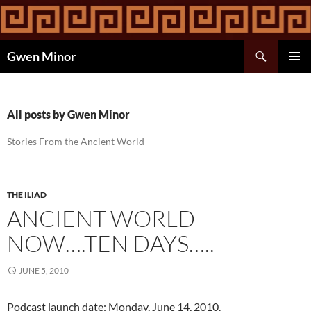
Skip
to
content
Search
Gwen Minor
PRIMAR
MENU
All posts by Gwen Minor
Stories From the Ancient World
THE ILIAD
ANCIENT WORLD
NOW….TEN DAYS…..
JUNE 5, 2010
Podcast launch date: Monday, June 14, 2010.