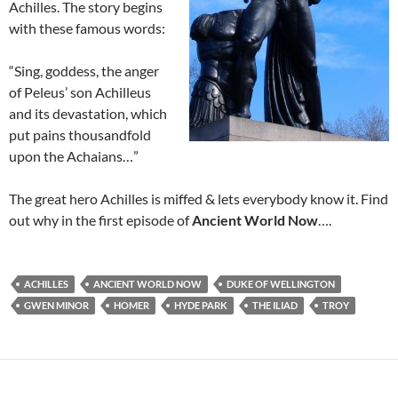
Achilles. The story begins
with these famous words:
“Sing, goddess, the anger
of Peleus’ son Achilleus
and its devastation, which
put pains thousandfold
upon the Achaians…”
The great hero Achilles is miffed & lets everybody know it. Find
out why in the first episode of
Ancient World Now
….
ACHILLES
ANCIENT WORLD NOW
DUKE OF WELLINGTON
GWEN MINOR
HOMER
HYDE PARK
THE ILIAD
TROY