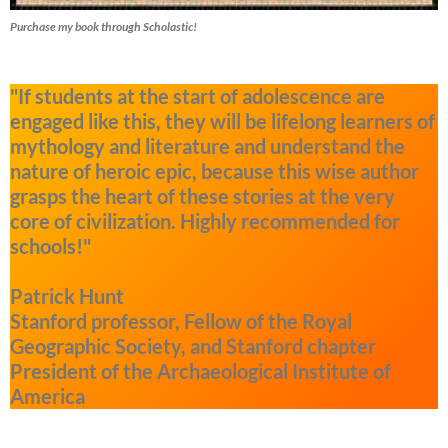
Purchase my book through Scholastic!
"If students at the start of adolescence are
engaged like this, they will be lifelong learners of
mythology and literature and understand the
nature of heroic epic, because this wise author
grasps the heart of these stories at the very
core of civilization. Highly recommended for
schools!"
Patrick Hunt
Stanford professor, Fellow of the Royal
Geographic Society, and Stanford chapter
President of the Archaeological Institute of
America