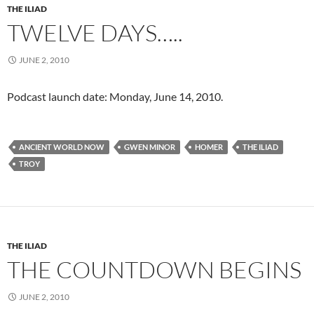
THE ILIAD
TWELVE DAYS…..
JUNE 2, 2010
Podcast launch date: Monday, June 14, 2010.
ANCIENT WORLD NOW
GWEN MINOR
HOMER
THE ILIAD
TROY
THE ILIAD
THE COUNTDOWN BEGINS
JUNE 2, 2010