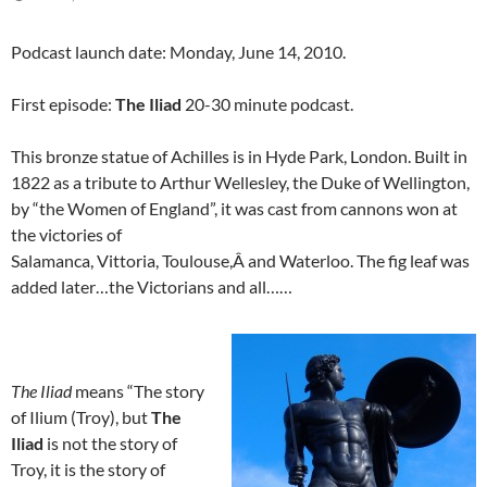
Podcast launch date: Monday, June 14, 2010.
First episode:
The Iliad
20-30 minute podcast.
This bronze statue of Achilles is in Hyde Park, London. Built in
1822 as a tribute to Arthur Wellesley, the Duke of Wellington,
by “the Women of England”, it was cast from cannons won at
the victories of
Salamanca, Vittoria, Toulouse,Â and Waterloo. The fig leaf was
added later…the Victorians and all……
The Iliad
means “The story
of Ilium (Troy), but
The
Iliad
is not the story of
Troy, it is the story of