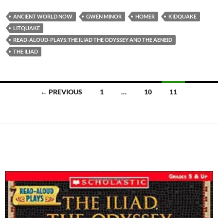
ANCIENT WORLD NOW
GWEN MINOR
HOMER
KIDQUAKE
LITQUAKE
READ-ALOUD-PLAYS:THE ILIAD THE ODYSSEY AND THE AENEID
THE ILIAD
Posts
← PREVIOUS
1
…
10
11
navigation