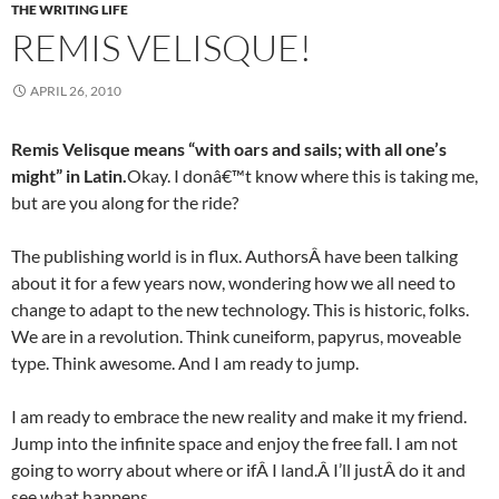
THE WRITING LIFE
REMIS VELISQUE!
APRIL 26, 2010
Remis Velisque means “with oars and sails; with all one’s
might” in Latin.
Okay. I donâ€™t know where this is taking me,
but are you along for the ride?
The publishing world is in flux. AuthorsÂ have been talking
about it for a few years now, wondering how we all need to
change to adapt to the new technology. This is historic, folks.
We are in a revolution. Think cuneiform, papyrus, moveable
type. Think awesome. And I am ready to jump.
I am ready to embrace the new reality and make it my friend.
Jump into the infinite space and enjoy the free fall. I am not
going to worry about where or ifÂ I land.Â I’ll justÂ do it and
see what happens.