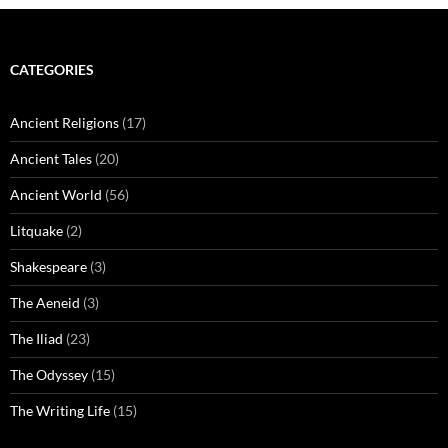
CATEGORIES
Ancient Religions
(17)
Ancient Tales
(20)
Ancient World
(56)
Litquake
(2)
Shakespeare
(3)
The Aeneid
(3)
The Iliad
(23)
The Odyssey
(15)
The Writing Life
(15)