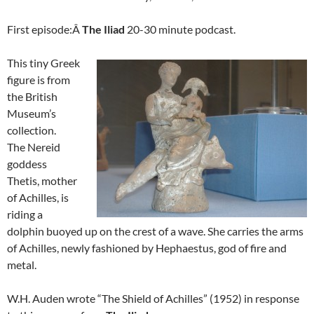
First episode:Â
The Iliad
20-30 minute podcast.
This tiny Greek
figure is from
the British
Museum’s
collection.
The Nereid
goddess
Thetis, mother
of Achilles, is
riding a
dolphin buoyed up on the crest of a wave. She carries the arms
of Achilles, newly fashioned by Hephaestus, god of fire and
metal.
W.H. Auden wrote “The Shield of Achilles” (1952) in response