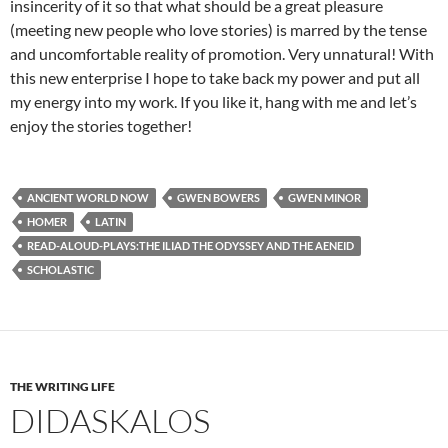
insincerity of it so that what should be a great pleasure
(meeting new people who love stories) is marred by the tense
and uncomfortable reality of promotion. Very unnatural! With
this new enterprise I hope to take back my power and put all
my energy into my work. If you like it, hang with me and let’s
enjoy the stories together!
ANCIENT WORLD NOW
GWEN BOWERS
GWEN MINOR
HOMER
LATIN
READ-ALOUD-PLAYS:THE ILIAD THE ODYSSEY AND THE AENEID
SCHOLASTIC
THE WRITING LIFE
DIDASKALOS