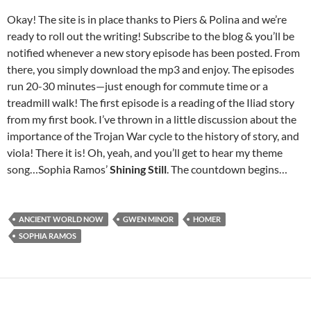
Okay! The site is in place thanks to Piers & Polina and we’re
ready to roll out the writing! Subscribe to the blog & you’ll be
notified whenever a new story episode has been posted. From
there, you simply download the mp3 and enjoy. The episodes
run 20-30 minutes—just enough for commute time or a
treadmill walk! The first episode is a reading of the Iliad story
from my first book. I’ve thrown in a little discussion about the
importance of the Trojan War cycle to the history of story, and
viola! There it is! Oh, yeah, and you’ll get to hear my theme
song…Sophia Ramos’
Shining Still
. The countdown begins…
ANCIENT WORLD NOW
GWEN MINOR
HOMER
SOPHIA RAMOS