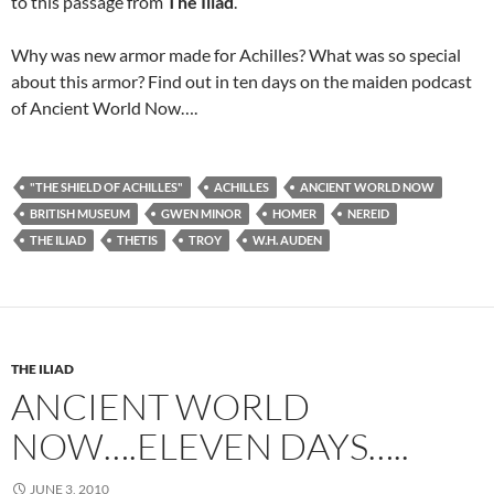
to this passage from
The Iliad
.
Why was new armor made for Achilles? What was so special
about this armor? Find out in ten days on the maiden podcast
of Ancient World Now….
"THE SHIELD OF ACHILLES"
ACHILLES
ANCIENT WORLD NOW
BRITISH MUSEUM
GWEN MINOR
HOMER
NEREID
THE ILIAD
THETIS
TROY
W.H. AUDEN
THE ILIAD
ANCIENT WORLD
NOW….ELEVEN DAYS…..
JUNE 3, 2010