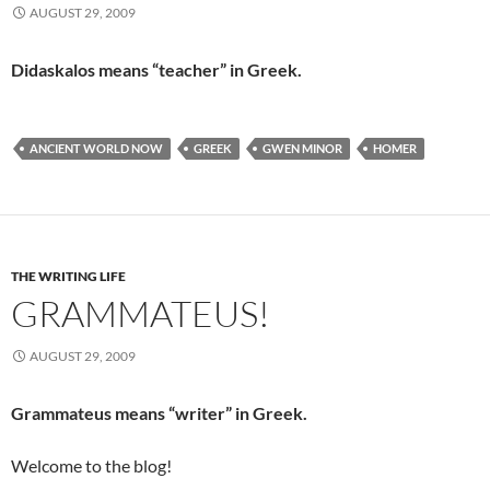
AUGUST 29, 2009
Didaskalos means “teacher” in Greek.
ANCIENT WORLD NOW
GREEK
GWEN MINOR
HOMER
THE WRITING LIFE
GRAMMATEUS!
AUGUST 29, 2009
Grammateus means “writer” in Greek.
Welcome to the blog!