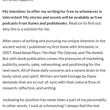
My intention: to offer my writing for free to whomever is
interested! My stories and novels will be available as free
podcasts from itunes and podiobooks.
Read on to find out
why this is a solution for me.
After years of writing and pursuing my unique interests in the
ancient world, I published my first book with Scholastic in
2007,
Read Aloud Plays: The Iliad, The Odyssey, and The Aeneid
.
But with book publication comes the pressures of marketing,
publicity, events, sales, networking, and positioning for the
next work. All of these daily concerns are a severe drain to the
body, mind, and spirit. Writers are held hostage by these
demands that are so out-of-sync with their natural flow of
research, reflection, and writing.
Jockeying for position has never been a part of my personality.
In other words, I suck at schmoozing! I always feel the real