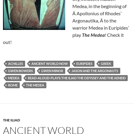
Medea, in the beginning of
Â Apollonius of Rhodes’
Argonautika, Â to the
warrior Medea in Euripides’
play
The Medea
! Check it
out!
ACHILLES
ANCIENT WORLD NOW
EURIPIDES
GREEK
GWEN BOWERS
GWEN MINOR
JASON AND THE ARGONAUTS
MEDEA
READ-ALOUD-PLAYS:THE ILIAD THE ODYSSEY AND THE AENEID
ROME
THE MEDEA
THE ILIAD
ANCIENT WORLD