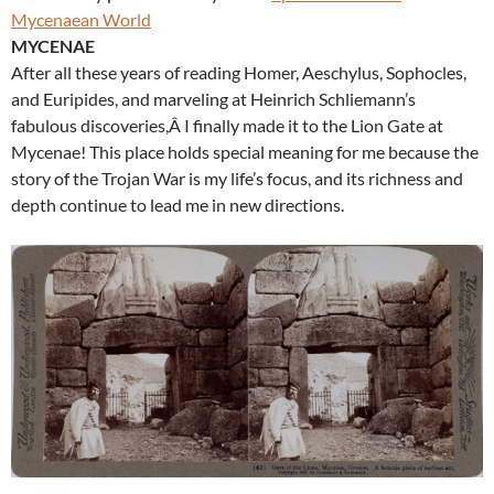
Mycenaean World
MYCENAE
After all these years of reading Homer, Aeschylus, Sophocles,
and Euripides, and marveling at Heinrich Schliemann’s
fabulous discoveries,Â I finally made it to the Lion Gate at
Mycenae! This place holds special meaning for me because the
story of the Trojan War is my life’s focus, and its richness and
depth continue to lead me in new directions.