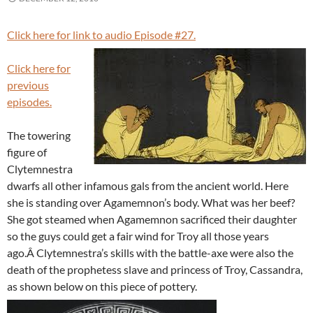
Click here for link to audio Episode #27.
Click here for
previous
episodes.
The towering
figure of
Clytemnestra
dwarfs all other infamous gals from the ancient world. Here
she is standing over Agamemnon’s body. What was her beef?
She got steamed when Agamemnon sacrificed their daughter
so the guys could get a fair wind for Troy all those years
ago.Â Clytemnestra’s skills with the battle-axe were also the
death of the prophetess slave and princess of Troy, Cassandra,
as shown below on this piece of pottery.