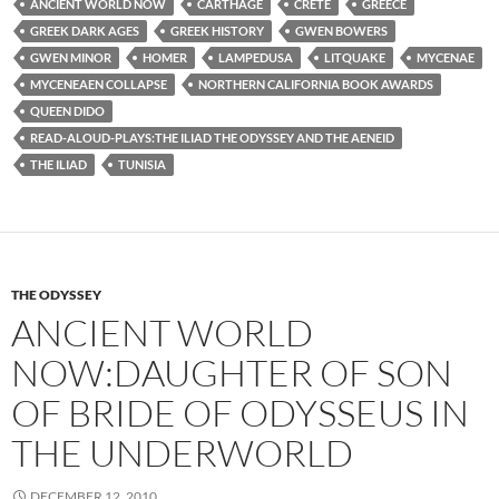
ANCIENT WORLD NOW
CARTHAGE
CRETE
GREECE
GREEK DARK AGES
GREEK HISTORY
GWEN BOWERS
GWEN MINOR
HOMER
LAMPEDUSA
LITQUAKE
MYCENAE
MYCENEAEN COLLAPSE
NORTHERN CALIFORNIA BOOK AWARDS
QUEEN DIDO
READ-ALOUD-PLAYS:THE ILIAD THE ODYSSEY AND THE AENEID
THE ILIAD
TUNISIA
THE ODYSSEY
ANCIENT WORLD
NOW:DAUGHTER OF SON
OF BRIDE OF ODYSSEUS IN
THE UNDERWORLD
DECEMBER 12, 2010