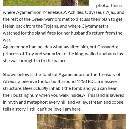
photo. This is
where Agamemnon, Menelaus,Â Achilles, Odysseus, Ajax, and
the rest of the Greek warriors met to discuss their plan to get
Helen back from the Trojans, and where Clytemnestra
watched for the signal fires for her husband’s return from the
war.
Agamemnon had no idea what awaited him, but Cassandra,
princess of Troy and war prize to the king, wailed unabated as
she was brought in to the palace.
Shown below is the Tomb of Agamemnon, or the Treasury of
Atreus, a beehive tholos built around 1250 B.C.: a massive
structure. Bees
actually
inhabit the tomb and you can hear
their buzzing hum when you walk inside.Â This land is layered
in myth and metaphor; every hill and valley, stream and copse
tells a story. I still can’t believe I am here.