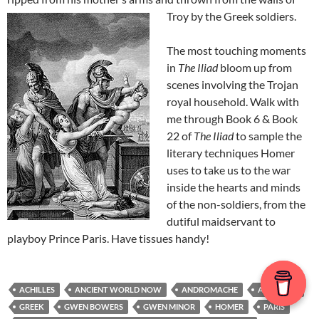
Troy by the Greek soldiers.
The most touching moments
in
The Iliad
bloom up from
scenes involving the Trojan
royal household. Walk with
me through Book 6 & Book
22 of
The Iliad
to sample the
literary techniques Homer
uses to take us to the war
inside the hearts and minds
of the non-soldiers, from the
dutiful maidservant to
playboy Prince Paris. Have tissues handy!
ACHILLES
ANCIENT WORLD NOW
ANDROMACHE
ASTYANAX
GREEK
GWEN BOWERS
GWEN MINOR
HOMER
PARIS