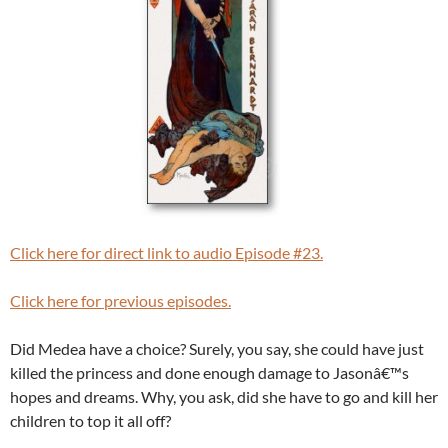
Click here for direct link to audio Episode #23.
Click here for previous episodes.
Did Medea have a choice? Surely, you say, she could have just
killed the princess and done enough damage to Jasonâ€™s
hopes and dreams. Why, you ask, did she have to go and kill her
children to top it all off?