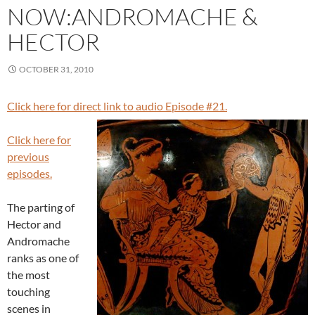
NOW:ANDROMACHE &
HECTOR
OCTOBER 31, 2010
Click here for direct link to audio Episode #21.
Click here for
previous
episodes.
The parting of
Hector and
Andromache
ranks as one of
the most
touching
scenes in