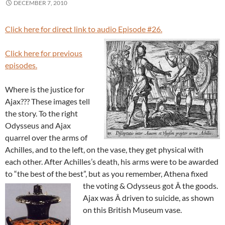
DECEMBER 7, 2010
Click here for direct link to audio Episode #26.
Click here for previous
episodes.
Where is the justice for
Ajax??? These images tell
the story. To the right
Odysseus and Ajax
quarrel over the arms of
Achilles, and to the left, on the vase, they get physical with
each other. After Achilles’s death, his arms were to be awarded
to “the best of the best”, but as you remember, Athena fixed
the voting & Odysseus got Â the goods.
Ajax was Â driven to suicide, as shown
on this British Museum vase.