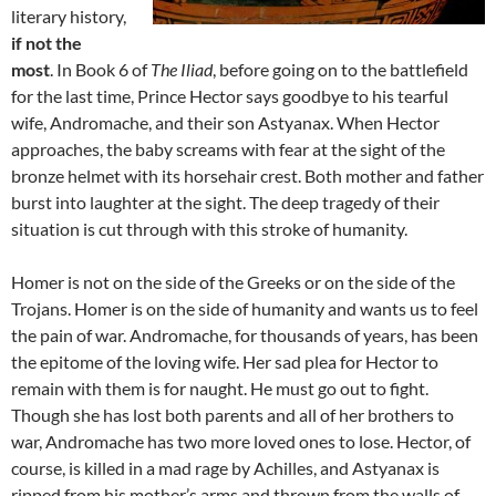
literary history,
if not the
most
. In Book 6 of
The Iliad
, before going on to the battlefield
for the last time, Prince Hector says goodbye to his tearful
wife, Andromache, and their son Astyanax. When Hector
approaches, the baby screams with fear at the sight of the
bronze helmet with its horsehair crest. Both mother and father
burst into laughter at the sight. The deep tragedy of their
situation is cut through with this stroke of humanity.
Homer is not on the side of the Greeks or on the side of the
Trojans. Homer is on the side of humanity and wants us to feel
the pain of war. Andromache, for thousands of years, has been
the epitome of the loving wife. Her sad plea for Hector to
remain with them is for naught. He must go out to fight.
Though she has lost both parents and all of her brothers to
war, Andromache has two more loved ones to lose. Hector, of
course, is killed in a mad rage by Achilles, and Astyanax is
ripped from his mother’s arms and thrown from the walls of