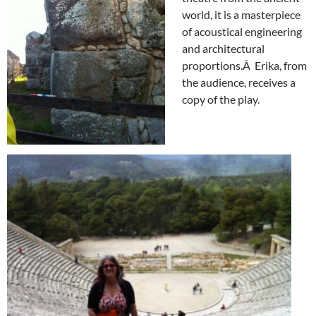
world, it is a masterpiece
of acoustical engineering
and architectural
proportions.Â Erika, from
the audience, receives a
copy of the play.