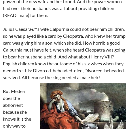
power of the new wife and her brood. And the power women
had over their husbands was all about providing children
(READ: male) for them.
Julius Caesarâ€™s wife Calpurnia could not bear him children,
so he was played like a card by Cleopatra, who knew her trump
card was giving him a son, which she did. How horrible good
Calpurnia must have felt, when she heard Cleopatra was going
to bear her husband a child! And what about Henry VIII?
English children know the outcome of his six wives when they
memorize this: Divorced-beheaded-died, Divorced-beheaded-
survived. All because the king needed a male heir!
But Medea
does the
abhorrent
because she
knows it is the
only way to