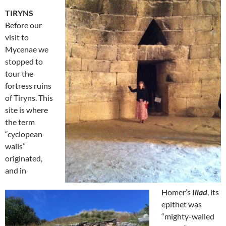
TIRYNS
Before our
visit to
Mycenae we
stopped to
tour the
fortress ruins
of Tiryns. This
site is where
the term
“cyclopean
walls”
originated,
and in
Homer’s
Iliad
, its
epithet was
“mighty-walled