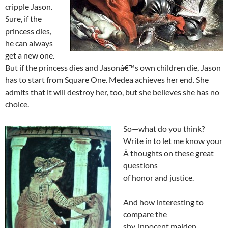
cripple Jason.
Sure, if the
princess dies,
he can always
get a new one.
But if the princess dies and Jasonâ€™s own children die, Jason
has to start from Square One. Medea achieves her end. She
admits that it will destroy her, too, but she believes she has no
choice.
So—what do you think?
Write in to let me know your
Â thoughts on these great
questions
of honor and justice.
And how interesting to
compare the
shy, innocent maiden