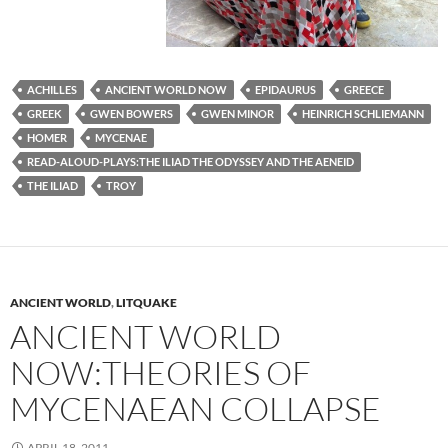
ACHILLES
ANCIENT WORLD NOW
EPIDAURUS
GREECE
GREEK
GWEN BOWERS
GWEN MINOR
HEINRICH SCHLIEMANN
HOMER
MYCENAE
READ-ALOUD-PLAYS:THE ILIAD THE ODYSSEY AND THE AENEID
THE ILIAD
TROY
ANCIENT WORLD
,
LITQUAKE
ANCIENT WORLD
NOW:THEORIES OF
MYCENAEAN COLLAPSE
APRIL 18, 2011