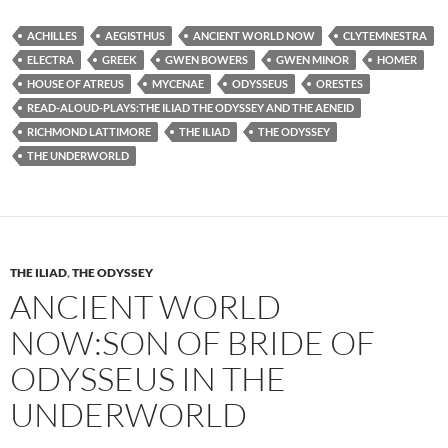
ACHILLES
AEGISTHUS
ANCIENT WORLD NOW
CLYTEMNESTRA
ELECTRA
GREEK
GWEN BOWERS
GWEN MINOR
HOMER
HOUSE OF ATREUS
MYCENAE
ODYSSEUS
ORESTES
READ-ALOUD-PLAYS:THE ILIAD THE ODYSSEY AND THE AENEID
RICHMOND LATTIMORE
THE ILIAD
THE ODYSSEY
THE UNDERWORLD
THE ILIAD
,
THE ODYSSEY
ANCIENT WORLD
NOW:SON OF BRIDE OF
ODYSSEUS IN THE
UNDERWORLD