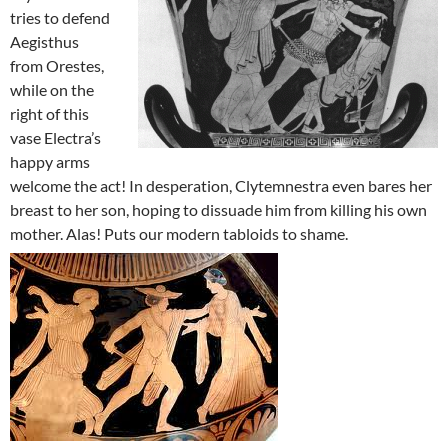
tries to defend
Aegisthus
from Orestes,
while on the
right of this
vase Electra’s
happy arms
welcome the act! In desperation, Clytemnestra even bares her
breast to her son, hoping to dissuade him from killing his own
mother. Alas! Puts our modern tabloids to shame.