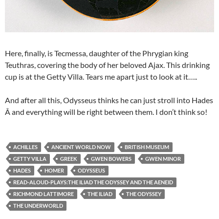
Here, finally, is Tecmessa, daughter of the Phrygian king
Teuthras, covering the body of her beloved Ajax. This drinking
cup is at the Getty Villa. Tears me apart just to look at it…..
And after all this, Odysseus thinks he can just stroll into Hades
Â and everything will be right between them. I don’t think so!
ACHILLES
ANCIENT WORLD NOW
BRITISH MUSEUM
GETTY VILLA
GREEK
GWEN BOWERS
GWEN MINOR
HADES
HOMER
ODYSSEUS
READ-ALOUD-PLAYS:THE ILIAD THE ODYSSEY AND THE AENEID
RICHMOND LATTIMORE
THE ILIAD
THE ODYSSEY
THE UNDERWORLD