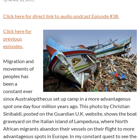
Click here for direct link to audio podcast Episode #38.
Click here for
previous
episodes.
Migration and
movements of
peoples has
been a
constant ever
since Australopithecus set up camp in a more advantageous
spot one day four million years ago. This photo by Christian
Sinibaldi, posted on the Guardian U.K. website, shows the boat
graveyard on the Italian island of Lampedusa, where North
African migrants abandon their vessels on their flight to more
advantageous spots in Europe. In my constant quest to see the