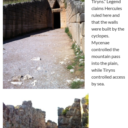
Tiryns.” Legend
claims Hercules
ruled here and
that the walls
were built by the
cyclopes.
Mycenae
controlled the
mountain pass
into the plain,
while Tiryns
controlled access
by sea.