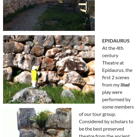
EPIDAURUS
At the 4th
century
Theatre at
Epidaurus, the
first 2 scenes
from my
Iliad
play were
performed by
some members
of our tour group.
Considered by scholars to
be the best preserved
theatre from the ancient