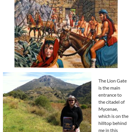
The Lion Gate
is the main
entrance to
the citadel of
Mycenae,
which is on the
hilltop behind
me in this