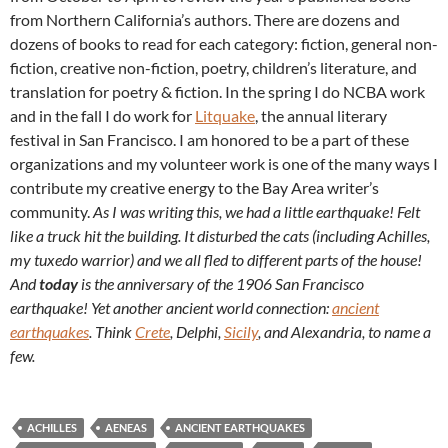
from Northern California’s authors. There are dozens and
dozens of books to read for each category: fiction, general non-
fiction, creative non-fiction, poetry, children’s literature, and
translation for poetry & fiction. In the spring I do NCBA work
and in the fall I do work for
Litquake
, the annual literary
festival in San Francisco. I am honored to be a part of these
organizations and my volunteer work is one of the many ways I
contribute my creative energy to the Bay Area writer’s
community.
As I was writing this, we had a little earthquake! Felt
like a truck hit the building. It disturbed the cats (including Achilles,
my tuxedo warrior) and we all fled to different parts of the house!
And
today
is the anniversary of the 1906 San Francisco
earthquake! Yet another ancient world connection:
ancient
earthquakes
. Think
Crete
, Delphi,
Sicily
, and Alexandria, to name a
few.
ACHILLES
AENEAS
ANCIENT EARTHQUAKES