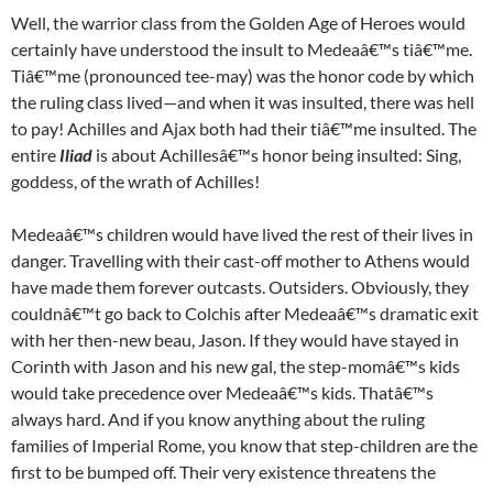
Well, the warrior class from the Golden Age of Heroes would
certainly have understood the insult to Medeaâ€™s tiâ€™me.
Tiâ€™me (pronounced tee-may) was the honor code by which
the ruling class lived—and when it was insulted, there was hell
to pay! Achilles and Ajax both had their tiâ€™me insulted. The
entire
Iliad
is about Achillesâ€™s honor being insulted: Sing,
goddess, of the wrath of Achilles!
Medeaâ€™s children would have lived the rest of their lives in
danger. Travelling with their cast-off mother to Athens would
have made them forever outcasts. Outsiders. Obviously, they
couldnâ€™t go back to Colchis after Medeaâ€™s dramatic exit
with her then-new beau, Jason. If they would have stayed in
Corinth with Jason and his new gal, the step-momâ€™s kids
would take precedence over Medeaâ€™s kids. Thatâ€™s
always hard. And if you know anything about the ruling
families of Imperial Rome, you know that step-children are the
first to be bumped off. Their very existence threatens the