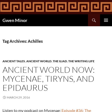
Skip
to
content
Search
Gwen Minor
PRIMAR
MENU
Tag Archives: Achilles
ANCIENT TALES
,
ANCIENT WORLD
,
THE ILIAD
,
THE WRITING LIFE
ANCIENT WORLD NOW:
MYCENAE, TIRYNS, AND
EPIDAURUS
MARCH 29, 2016
Listen to my podcast on Mycenae:
Episode #36: The