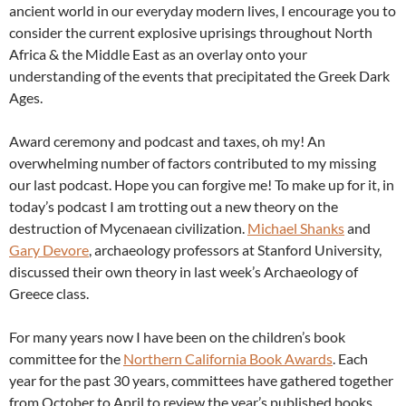
ancient world in our everyday modern lives, I encourage you to
consider the current explosive uprisings throughout North
Africa & the Middle East as an overlay onto your
understanding of the events that precipitated the Greek Dark
Ages.
Award ceremony and podcast and taxes, oh my! An
overwhelming number of factors contributed to my missing
our last podcast. Hope you can forgive me! To make up for it, in
today’s podcast I am trotting out a new theory on the
destruction of Mycenaean civilization.
Michael Shanks
and
Gary Devore
, archaeology professors at Stanford University,
discussed their own theory in last week’s Archaeology of
Greece class.
For many years now I have been on the children’s book
committee for the
Northern California Book Awards
. Each
year for the past 30 years, committees have gathered together
from October to April to review the year’s published books