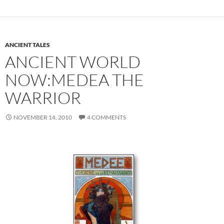
ANCIENT TALES
ANCIENT WORLD
NOW:MEDEA THE
WARRIOR
NOVEMBER 14, 2010
4 COMMENTS