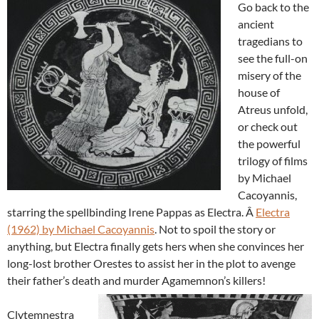
Go back to the
ancient
tragedians to
see the full-on
misery of the
house of
Atreus unfold,
or check out
the powerful
trilogy of films
by Michael
Cacoyannis,
starring the spellbinding Irene Pappas as Electra. Â
Electra
(1962) by Michael Cacoyannis
. Not to spoil the story or
anything, but Electra finally gets hers when she convinces her
long-lost brother Orestes to assist her in the plot to avenge
their father’s death and murder Agamemnon’s killers!
Clytemnestra