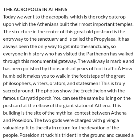
THE ACROPOLIS IN ATHENS
Today we went to the acropolis, which is the rocky outcrop
upon which the Athenians built their most important temples.
The structure in the center of this great old postcard is the
entryway to the sanctuary and is called the Propylaea. It has
always been the only way to get into the sanctuary, so
everyone in history who has visited the Parthenon has walked
through this monumental gateway. The walkway is marble and
has been polished by thousands of years of foot traffic.Â How
humbled it makes you to walk in the footsteps of the great
philosophers, writers, orators, and statesmen! This is truly
sacred ground. The photos show the Erechtheion with the
famous Caryatid porch. You can see the same building on the
postcard at the elbow of the giant statue of Athena. This
building is the site of the mythical contest between Athena
and Poseidon. The two gods were charged with giving a
valuable gift to the city in return for the devotion of the
people. Poseidon struck his trident in the ground and caused a