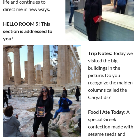
life and continues to
direct me in new ways.
HELLO ROOM 5! This
section is addressed to
you!
Trip Notes:
Today we
visited the big
buildings in the
picture. Do you
recognize the maiden
columns called the
Caryatids?
Food I Ate Today:
A
special Greek
confection made with
sesame seeds and