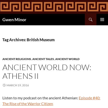
Skip
to
content
Search
Gwen Minor
PRIMAR
MENU
Tag Archives: British Museum
ANCIENT RELIGIONS
,
ANCIENT TALES
,
ANCIENT WORLD
ANCIENT WORLD NOW:
ATHENS II
MARCH 19, 2016
Listen to my podcast on the ancient Athenian:
Episode #40:
The Rise of the Warrior Citizen