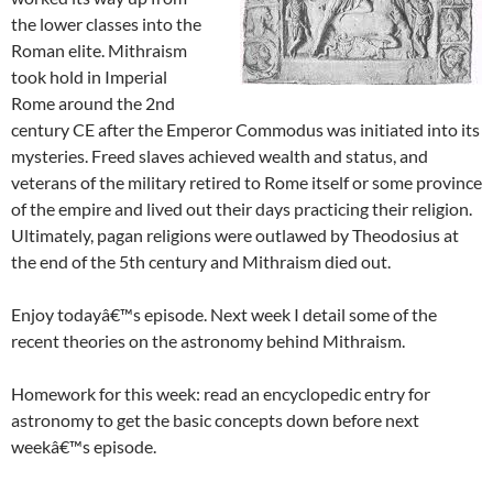
the lower classes into the
Roman elite. Mithraism
took hold in Imperial
Rome around the 2nd
century CE after the Emperor Commodus was initiated into its
mysteries. Freed slaves achieved wealth and status, and
veterans of the military retired to Rome itself or some province
of the empire and lived out their days practicing their religion.
Ultimately, pagan religions were outlawed by Theodosius at
the end of the 5th century and Mithraism died out.
Enjoy todayâ€™s episode. Next week I detail some of the
recent theories on the astronomy behind Mithraism.
Homework for this week: read an encyclopedic entry for
astronomy to get the basic concepts down before next
weekâ€™s episode.