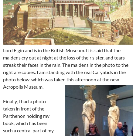
Lord Elgin and is in the British Museum. It is said that the
maidens cry out at night at the loss of their sister, and tears
streak their faces in the rain. The maidens in the photo to the
right are copies. I am standing with the real Caryatids in the
photo below, which was taken this afternoon at the new
Acropolis Museum.
Finally, I had a photo
taken in front of the
Parthenon holding my
book, which has been
such a central part of my