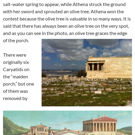
salt-water spring to appear, while Athena struck the ground
with her sword and sprouted an olive tree. Athena won the
contest because the olive tree is valuable in so many ways. It is
said that there has always been an olive tree on the very spot,
and as you can see in the photo, an olive tree graces the edge
of the porch.
There were
originally six
Caryatids on
the “maiden
porch,” but one
of them was
removed by