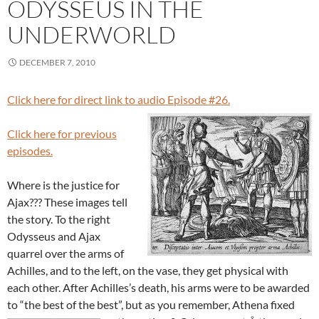
ODYSSEUS IN THE
UNDERWORLD
DECEMBER 7, 2010
Click here for direct link to audio Episode #26.
Click here for previous
episodes.
Where is the justice for
Ajax??? These images tell
the story. To the right
Odysseus and Ajax
quarrel over the arms of
Achilles, and to the left, on the vase, they get physical with
each other. After Achilles’s death, his arms were to be awarded
to “the best of the best”, but as you remember, Athena fixed