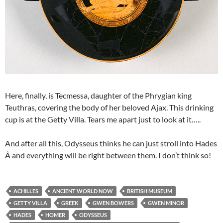
Here, finally, is Tecmessa, daughter of the Phrygian king
Teuthras, covering the body of her beloved Ajax. This drinking
cup is at the Getty Villa. Tears me apart just to look at it…..
And after all this, Odysseus thinks he can just stroll into Hades
Â and everything will be right between them. I don’t think so!
ACHILLES
ANCIENT WORLD NOW
BRITISH MUSEUM
GETTY VILLA
GREEK
GWEN BOWERS
GWEN MINOR
HADES
HOMER
ODYSSEUS