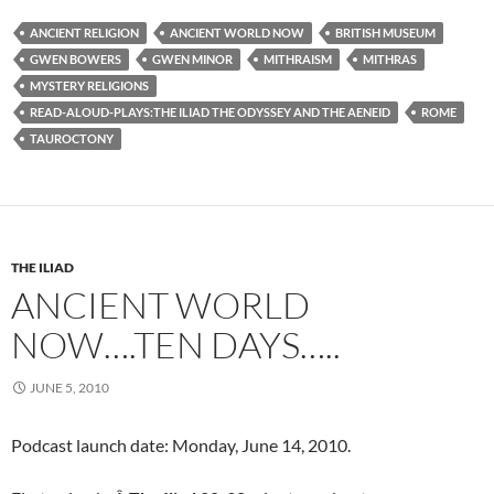
ANCIENT RELIGION
ANCIENT WORLD NOW
BRITISH MUSEUM
GWEN BOWERS
GWEN MINOR
MITHRAISM
MITHRAS
MYSTERY RELIGIONS
READ-ALOUD-PLAYS:THE ILIAD THE ODYSSEY AND THE AENEID
ROME
TAUROCTONY
THE ILIAD
ANCIENT WORLD
NOW….TEN DAYS…..
JUNE 5, 2010
Podcast launch date: Monday, June 14, 2010.