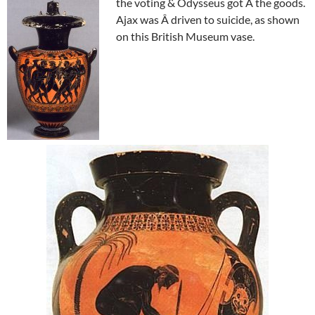
the voting & Odysseus got Â the goods.
Ajax was Â driven to suicide, as shown
on this British Museum vase.