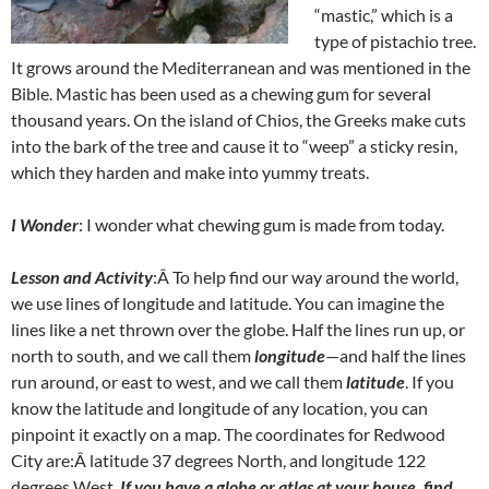
“mastic,” which is a
type of pistachio tree.
It grows around the Mediterranean and was mentioned in the
Bible. Mastic has been used as a chewing gum for several
thousand years. On the island of Chios, the Greeks make cuts
into the bark of the tree and cause it to “weep” a sticky resin,
which they harden and make into yummy treats.
I Wonder
: I wonder what chewing gum is made from today.
Lesson and Activity
:Â To help find our way around the world,
we use lines of longitude and latitude. You can imagine the
lines like a net thrown over the globe. Half the lines run up, or
north to south, and we call them
longitude
—and half the lines
run around, or east to west, and we call them
latitude
. If you
know the latitude and longitude of any location, you can
pinpoint it exactly on a map. The coordinates for Redwood
City are:Â latitude 37 degrees North, and longitude 122
degrees West.
If you have a globe or atlas at your house, find