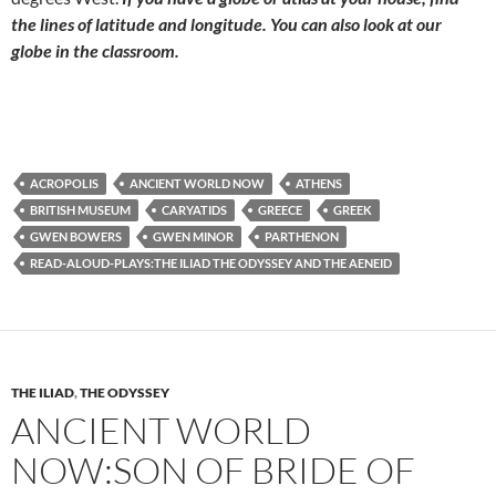
the lines of latitude and longitude. You can also look at our
globe in the classroom.
ACROPOLIS
ANCIENT WORLD NOW
ATHENS
BRITISH MUSEUM
CARYATIDS
GREECE
GREEK
GWEN BOWERS
GWEN MINOR
PARTHENON
READ-ALOUD-PLAYS:THE ILIAD THE ODYSSEY AND THE AENEID
THE ILIAD
,
THE ODYSSEY
ANCIENT WORLD
NOW:SON OF BRIDE OF