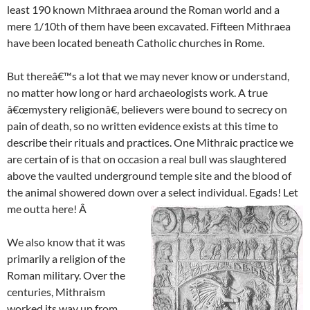
least 190 known Mithraea around the Roman world and a
mere 1/10th of them have been excavated. Fifteen Mithraea
have been located beneath Catholic churches in Rome.
But thereâ€™s a lot that we may never know or understand,
no matter how long or hard archaeologists work. A true
â€œmystery religionâ€, believers were bound to secrecy on
pain of death, so no written evidence exists at this time to
describe their rituals and practices. One Mithraic practice we
are certain of is that on occasion a real bull was slaughtered
above the vaulted underground temple site and the blood of
the animal showered down over a select individual. Egads! Let
me outta here! Â
We also know that it was
primarily a religion of the
Roman military. Over the
centuries, Mithraism
worked its way up from