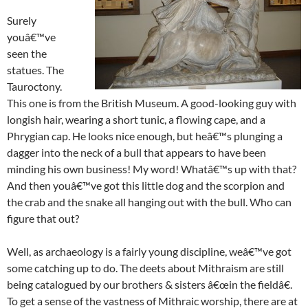
Surely
youâ€™ve
seen the
statues. The
Tauroctony.
This one is from the British Museum. A good-looking guy with
longish hair, wearing a short tunic, a flowing cape, and a
Phrygian cap. He looks nice enough, but heâ€™s plunging a
dagger into the neck of a bull that appears to have been
minding his own business! My word! Whatâ€™s up with that?
And then youâ€™ve got this little dog and the scorpion and
the crab and the snake all hanging out with the bull. Who can
figure that out?
Well, as archaeology is a fairly young discipline, weâ€™ve got
some catching up to do. The deets about Mithraism are still
being catalogued by our brothers & sisters â€œin the fieldâ€.
To get a sense of the vastness of Mithraic worship, there are at