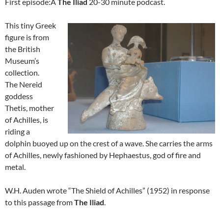
First episode:Â
The Iliad
20-30 minute podcast.
This tiny Greek
figure is from
the British
Museum’s
collection.
The Nereid
goddess
Thetis, mother
of Achilles, is
riding a
dolphin buoyed up on the crest of a wave. She carries the arms
of Achilles, newly fashioned by Hephaestus, god of fire and
metal.
W.H. Auden wrote “The Shield of Achilles” (1952) in response
to this passage from
The Iliad
.