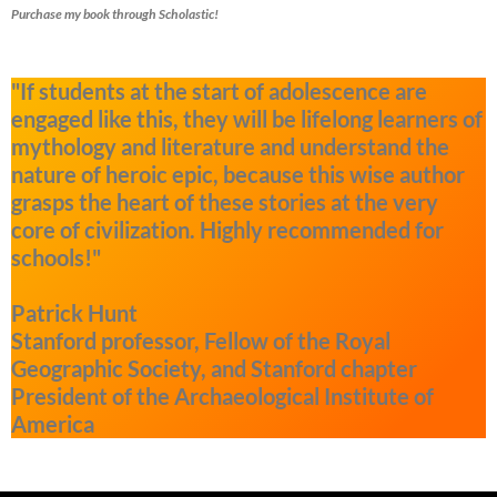
Purchase my book through Scholastic!
"If students at the start of adolescence are
engaged like this, they will be lifelong learners of
mythology and literature and understand the
nature of heroic epic, because this wise author
grasps the heart of these stories at the very
core of civilization. Highly recommended for
schools!"
Patrick Hunt
Stanford professor, Fellow of the Royal
Geographic Society, and Stanford chapter
President of the Archaeological Institute of
America