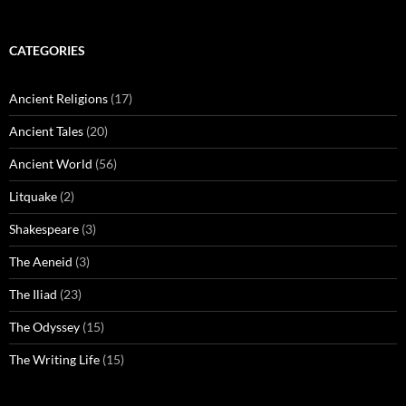
CATEGORIES
Ancient Religions
(17)
Ancient Tales
(20)
Ancient World
(56)
Litquake
(2)
Shakespeare
(3)
The Aeneid
(3)
The Iliad
(23)
The Odyssey
(15)
The Writing Life
(15)