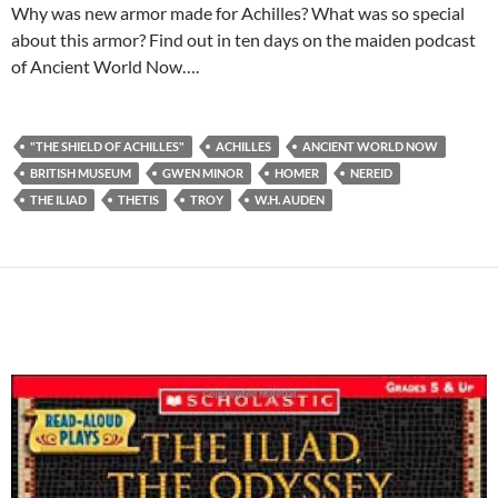
Why was new armor made for Achilles? What was so special
about this armor? Find out in ten days on the maiden podcast
of Ancient World Now….
"THE SHIELD OF ACHILLES"
ACHILLES
ANCIENT WORLD NOW
BRITISH MUSEUM
GWEN MINOR
HOMER
NEREID
THE ILIAD
THETIS
TROY
W.H. AUDEN