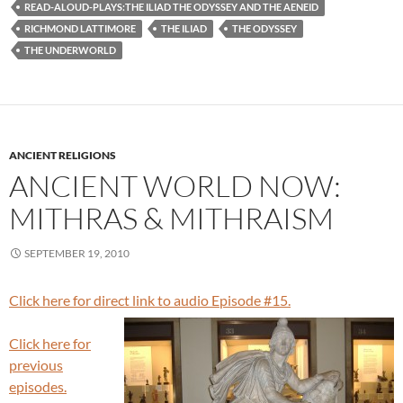
READ-ALOUD-PLAYS:THE ILIAD THE ODYSSEY AND THE AENEID
RICHMOND LATTIMORE
THE ILIAD
THE ODYSSEY
THE UNDERWORLD
ANCIENT RELIGIONS
ANCIENT WORLD NOW:
MITHRAS & MITHRAISM
SEPTEMBER 19, 2010
Click here for direct link to audio Episode #15.
Click here for
previous
episodes.