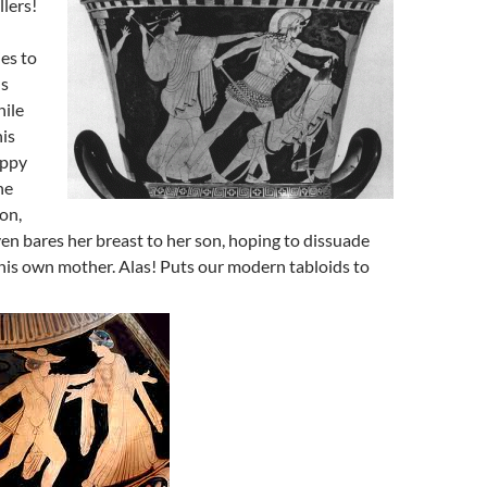
lers!
es to
us
hile
his
appy
he
ion,
n bares her breast to her son, hoping to dissuade
 his own mother. Alas! Puts our modern tabloids to