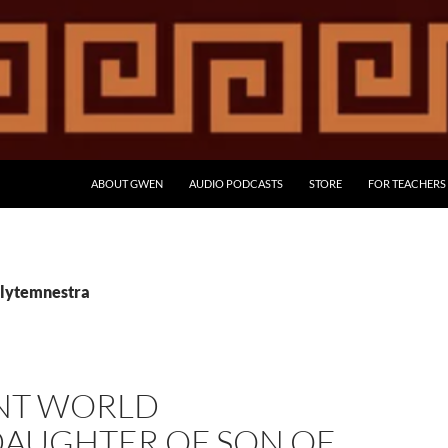
ABOUT GWEN
AUDIO PODCASTS
STORE
FOR TEACHERS
Clytemnestra
NT WORLD
AUGHTER OF SON OF