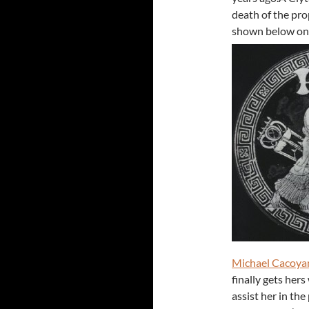
death of the pro
shown below on t
Michael Cacoya
finally gets her
assist her in th