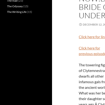
The Iliad
(23)
BRIDE 
The Odyssey
(15)
The Writing Life
(15)
UNDE
DECEMBER 12, 2
Click here for li
Click here for
previous episod
The towering fi
of Clytemnestra
dwarfs all other
infamous gals f
the ancient wor
What was her b
their daughter so
years ago.Â Clyt