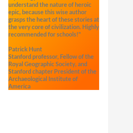
understand the nature of heroic
epic, because this wise author
grasps the heart of these stories at
the very core of civilization. Highly
recommended for schools!"
Patrick Hunt
Stanford professor, Fellow of the
Royal Geographic Society, and
Stanford chapter President of the
Archaeological Institute of
America