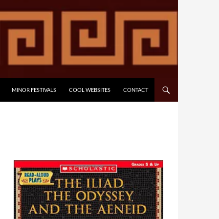
MINOR FESTIVALS
COOL WEBSITES
CONTACT