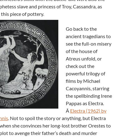
phetess slave and princess of Troy, Cassandra, as
his piece of pottery.
Go back to the
ancient tragedians to
see the full-on misery
of the house of
Atreus unfold, or
check out the
powerful trilogy of
films by Michael
Cacoyannis, starring
the spellbinding Irene
Pappas as Electra.
Â
Electra (1962) by
nnis
. Not to spoil the story or anything, but Electra
s when she convinces her long-lost brother Orestes to
e plot to avenge their father’s death and murder