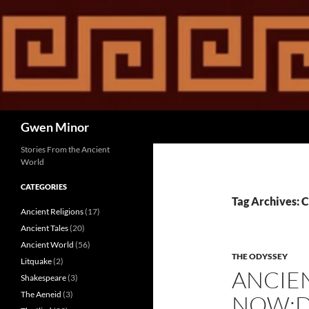
Skip
to
content
Search
Gwen Minor
Stories From the Ancient
World
CATEGORIES
Tag Archives: 
Ancient Religions
(17)
Ancient Tales
(20)
Ancient World
(56)
THE ODYSSEY
Litquake
(2)
ANCIE
Shakespeare
(3)
The Aeneid
(3)
NOW:D