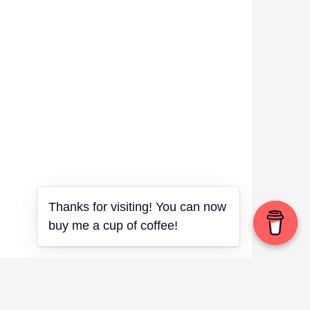
Thanks for visiting! You can now
Thanks for visiting! You can now
buy me a cup of coffee!
buy me a cup of coffee!