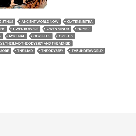
GISTHUS
ANCIENT WORLD NOW
CLYTEMNESTRA
EEK
GWEN BOWERS
GWEN MINOR
HOMER
S
MYCENAE
ODYSSEUS
ORESTES
S:THE ILIAD THE ODYSSEY AND THE AENEID
IMORE
THE ILIAD
THE ODYSSEY
THE UNDERWORLD