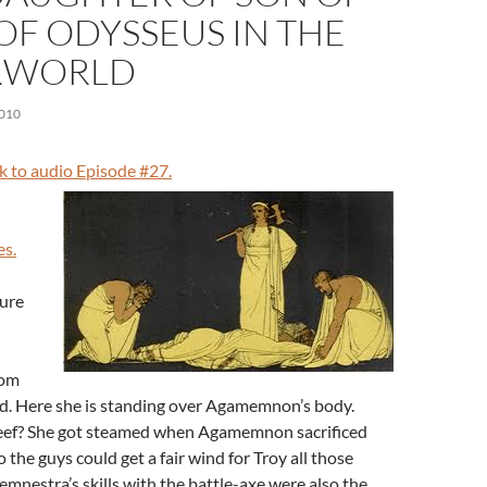
OF ODYSSEUS IN THE
RWORLD
010
nk to audio Episode #27.
es.
gure
rom
ld. Here she is standing over Agamemnon’s body.
eef? She got steamed when Agamemnon sacrificed
 the guys could get a fair wind for Troy all those
emnestra’s skills with the battle-axe were also the