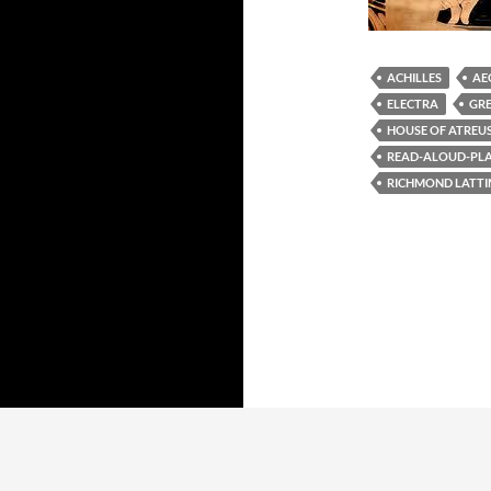
ACHILLES
AE
ELECTRA
GR
HOUSE OF ATREU
READ-ALOUD-PLAY
RICHMOND LATT