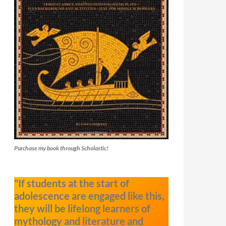
Purchase my book through Scholastic!
"If students at the start of
adolescence are engaged like this,
they will be lifelong learners of
mythology and literature and