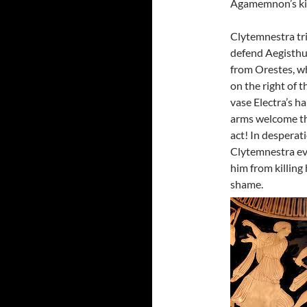
Agamemnon’s kil
Clytemnestra tri
defend Aegisth
from Orestes, w
on the right of t
vase Electra’s h
arms welcome t
act! In desperat
Clytemnestra eve
him from killing
shame.