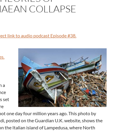
AEAN COLLAPSE
irect link to audio podcast Episode #38.
es.
n a
nce
s set
re
t one day four million years ago. This photo by
ldi, posted on the Guardian U.K. website, shows the
on the Italian island of Lampedusa, where North