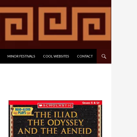
MINOR FESTIVALS
COOL WEBSITES
CONTACT