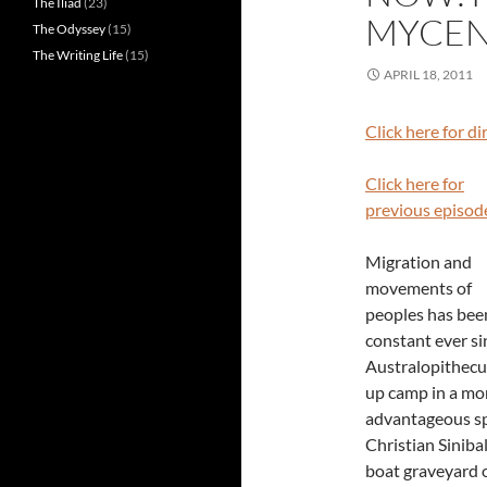
The Iliad
(23)
MYCEN
The Odyssey
(15)
The Writing Life
(15)
APRIL 18, 2011
Click here for d
Click here for
previous episod
Migration and
movements of
peoples has bee
constant ever si
Australopithecu
up camp in a mo
advantageous spo
Christian Siniba
boat graveyard 