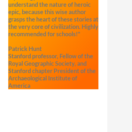
understand the nature of heroic
epic, because this wise author
grasps the heart of these stories at
the very core of civilization. Highly
recommended for schools!"
Patrick Hunt
Stanford professor, Fellow of the
Royal Geographic Society, and
Stanford chapter President of the
Archaeological Institute of
America