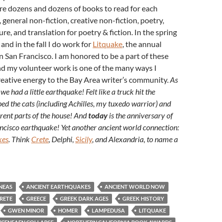
re dozens and dozens of books to read for each
, general non-fiction, creative non-fiction, poetry,
ture, and translation for poetry & fiction. In the spring
nd in the fall I do work for
Litquake
, the annual
 in San Francisco. I am honored to be a part of these
nd my volunteer work is one of the many ways I
eative energy to the Bay Area writer’s community.
As
 we had a little earthquake! Felt like a truck hit the
rbed the cats (including Achilles, my tuxedo warrior) and
ferent parts of the house! And
today
is the anniversary of
cisco earthquake! Yet another ancient world connection:
kes
. Think
Crete
, Delphi,
Sicily
, and Alexandria, to name a
NEAS
ANCIENT EARTHQUAKES
ANCIENT WORLD NOW
RETE
GREECE
GREEK DARK AGES
GREEK HISTORY
GWEN MINOR
HOMER
LAMPEDUSA
LITQUAKE