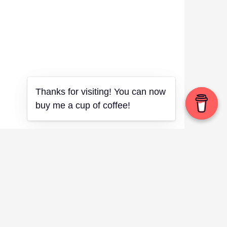
Thanks for visiting! You can now
Thanks for visiting! You can now
buy me a cup of coffee!
buy me a cup of coffee!