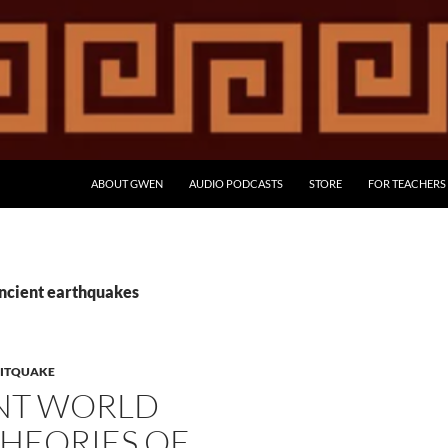
ABOUT GWEN
AUDIO PODCASTS
STORE
FOR TEACHERS
ancient earthquakes
LITQUAKE
NT WORLD
HEORIES OF