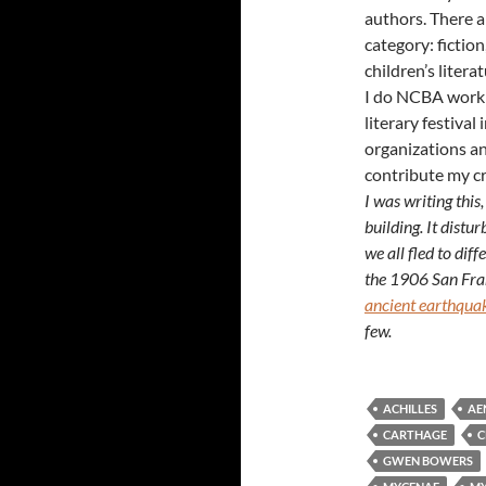
authors. There a
category: fiction
children’s litera
I do NCBA work a
literary festival
organizations a
contribute my cr
I was writing this,
building. It distu
we all fled to dif
the 1906 San Fran
ancient earthqua
few.
ACHILLES
AE
CARTHAGE
C
GWEN BOWERS