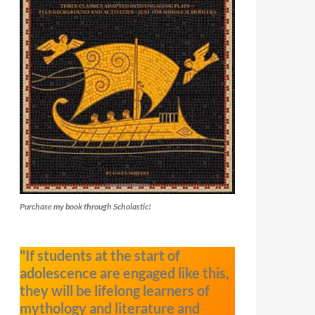
Purchase my book through Scholastic!
"If students at the start of
adolescence are engaged like this,
they will be lifelong learners of
mythology and literature and