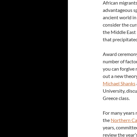
African migrants
advantageous spo
ancient world in
consider the cur
the Middle East 
that precipitate
Award ceremony
number of factor
you can forgive 
out a new theory
Michael Shanks
University, disc
Greece class.
For many years 
the
Northern Ca
years, committe
review the year’