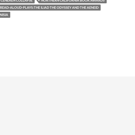
CENEAEN COLLAPSE
NORTHERN CALIFORNIA BOOK AWARDS
READ-ALOUD-PLAYS:THE ILIAD THE ODYSSEY AND THE AENEID
NISIA