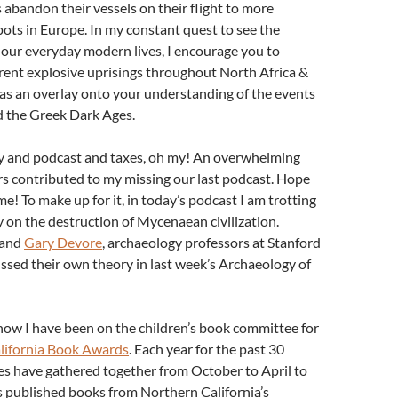
 abandon their vessels on their flight to more
ts in Europe. In my constant quest to see the
 our everyday modern lives, I encourage you to
rent explosive uprisings throughout North Africa &
as an overlay onto your understanding of the events
d the Greek Dark Ages.
 and podcast and taxes, oh my! An overwhelming
s contributed to my missing our last podcast. Hope
me! To make up for it, in today’s podcast I am trotting
 on the destruction of Mycenaean civilization.
and
Gary Devore
, archaeology professors at Stanford
ussed their own theory in last week’s Archaeology of
now I have been on the children’s book committee for
lifornia Book Awards
. Each year for the past 30
es have gathered together from October to April to
s published books from Northern California’s