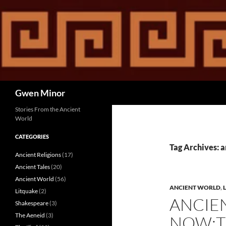
Skip
to
content
Search
Gwen Minor
Stories From the Ancient
World
CATEGORIES
Tag Archives: 
Ancient Religions
(17)
Ancient Tales
(20)
Ancient World
(56)
ANCIENT WORLD
,
Litquake
(2)
ANCIE
Shakespeare
(3)
The Aeneid
(3)
NOW:T